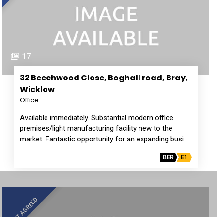
17
32 Beechwood Close, Boghall road, Bray,
Wicklow
Office
Available immediately. Substantial modern office
premises/light manufacturing facility new to the
market. Fantastic opportunity for an expanding busi
BER
E1
LET AGREED