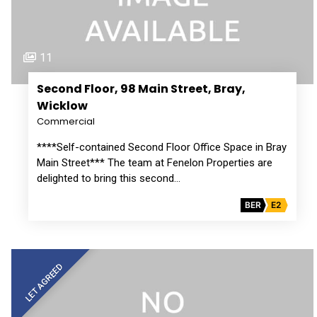
11
Second Floor, 98 Main Street, Bray,
Wicklow
Commercial
****Self-contained Second Floor Office Space in Bray
Main Street*** The team at Fenelon Properties are
delighted to bring this second…
BER
E2
LET AGREED