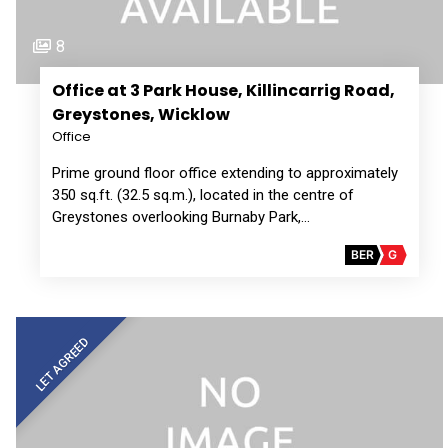
8
Office at 3 Park House, Killincarrig Road,
Greystones, Wicklow
Office
Prime ground floor office extending to approximately
350 sq.ft. (32.5 sq.m.), located in the centre of
Greystones overlooking Burnaby Park,…
BER
G
LET AGREED