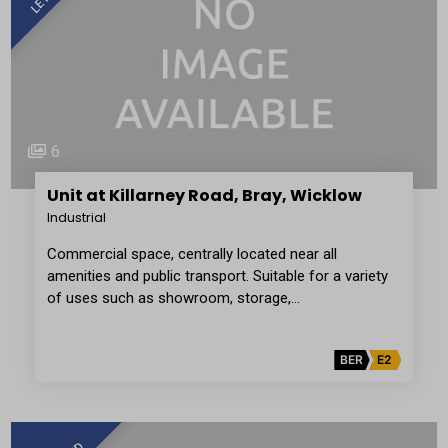
6
Unit at Killarney Road, Bray, Wicklow
Industrial
Commercial space, centrally located near all
amenities and public transport. Suitable for a variety
of uses such as showroom, storage,…
BER
E2