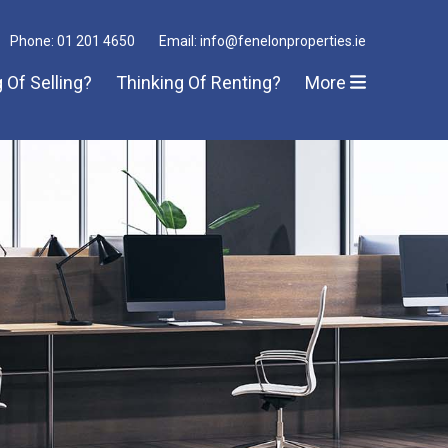
Phone: 01 201 4650
Email: info@fenelonproperties.ie
 Of Selling?
Thinking Of Renting?
More