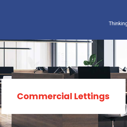
Thinking
Commercial Lettings