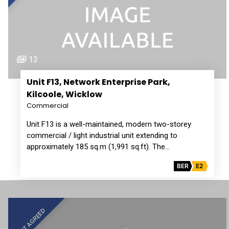
13
Unit F13, Network Enterprise Park,
Kilcoole, Wicklow
Commercial
Unit F13 is a well-maintained, modern two-storey
commercial / light industrial unit extending to
approximately 185 sq.m (1,991 sq.ft). The…
BER
E2
LET AGREED