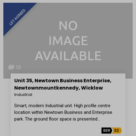
LET AGREED
13
Unit 35, Newtown Business Enterprise,
Newtownmountkennedy, Wicklow
Industrial
Smart, modern Industrial unit. High profile centre
location within Newtown Business and Enterprise
park. The ground floor space is presented…
BER
E2