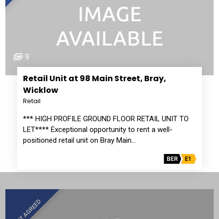
9
Retail Unit at 98 Main Street, Bray,
Wicklow
Retail
*** HIGH PROFILE GROUND FLOOR RETAIL UNIT TO
LET**** Exceptional opportunity to rent a well-
positioned retail unit on Bray Main…
BER
E1
LET AGREED