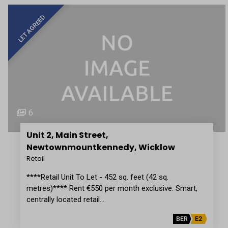
LET AGREED
6
Unit 2, Main Street,
Newtownmountkennedy, Wicklow
Retail
****Retail Unit To Let - 452 sq. feet (42 sq.
metres)**** Rent €550 per month exclusive. Smart,
centrally located retail…
BER
E2