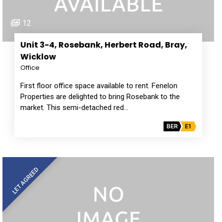
12
Unit 3-4, Rosebank, Herbert Road, Bray,
Wicklow
Office
First floor office space available to rent. Fenelon
Properties are delighted to bring Rosebank to the
market. This semi-detached red…
BER
E1
LET AGREED