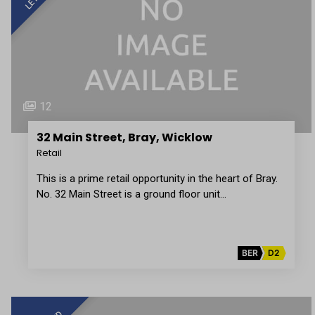
12
32 Main Street, Bray, Wicklow
Retail
This is a prime retail opportunity in the heart of Bray.
No. 32 Main Street is a ground floor unit…
BER
D2