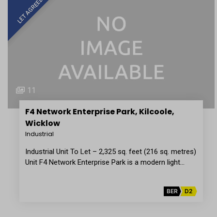
LET AGREED
11
F4 Network Enterprise Park, Kilcoole,
Wicklow
Industrial
Industrial Unit To Let – 2,325 sq. feet (216 sq. metres)
Unit F4 Network Enterprise Park is a modern light…
BER
D2