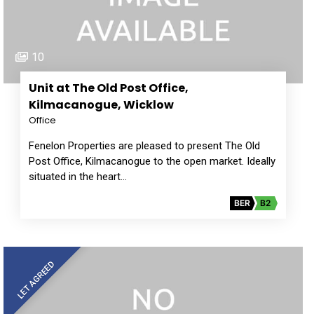
10
Unit at The Old Post Office,
Kilmacanogue, Wicklow
Office
Fenelon Properties are pleased to present The Old
Post Office, Kilmacanogue to the open market. Ideally
situated in the heart…
BER
B2
LET AGREED