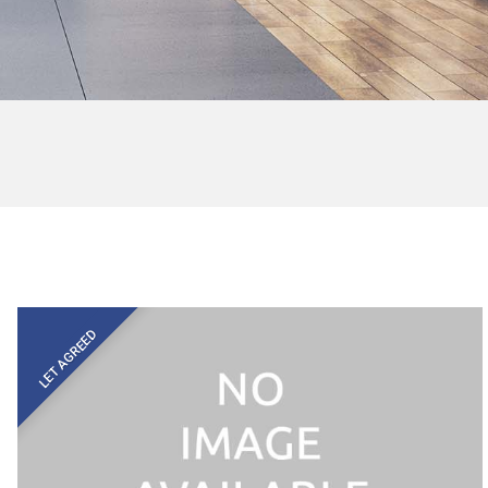
LET AGREED