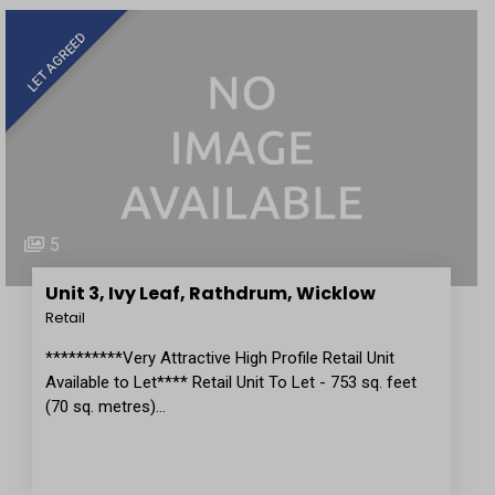
LET AGREED
5
Unit 3, Ivy Leaf, Rathdrum, Wicklow
Retail
**********Very Attractive High Profile Retail Unit
Available to Let**** Retail Unit To Let - 753 sq. feet
(70 sq. metres)…