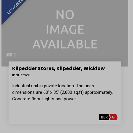
LET AGREED
3
Kilpedder Stores, Kilpedder, Wicklow
Industrial
Industrial unit in private location. The units
dimensions are 60' x 35' (2,000 sq.ft) approximately.
Concrete floor. Lights and power…
BER
G