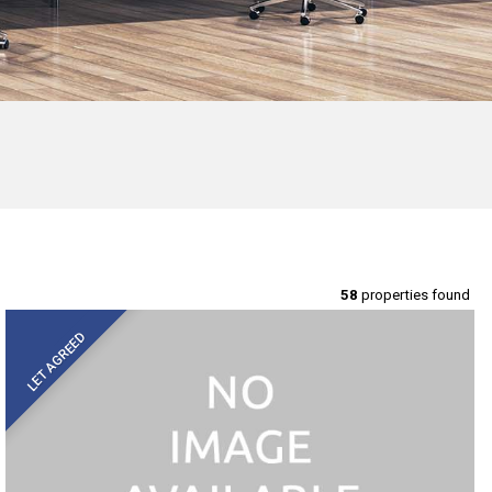
58
properties found
LET AGREED