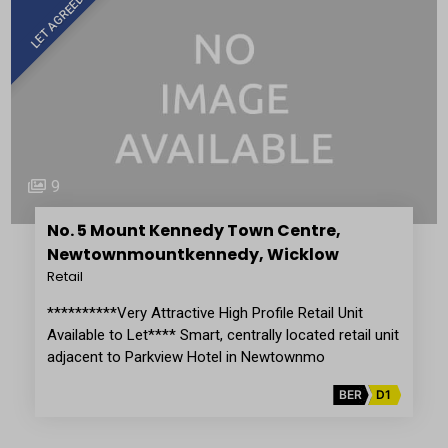
LET AGREED
9
No. 5 Mount Kennedy Town Centre,
Newtownmountkennedy, Wicklow
Retail
**********Very Attractive High Profile Retail Unit
Available to Let**** Smart, centrally located retail unit
adjacent to Parkview Hotel in Newtownmo
BER
D1