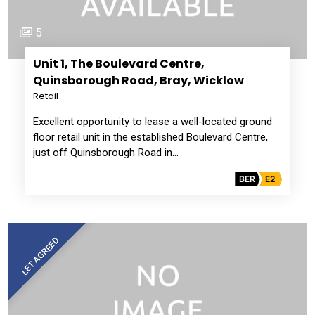
5
Unit 1, The Boulevard Centre,
Quinsborough Road, Bray, Wicklow
Retail
Excellent opportunity to lease a well-located ground
floor retail unit in the established Boulevard Centre,
just off Quinsborough Road in…
BER
E2
LET AGREED