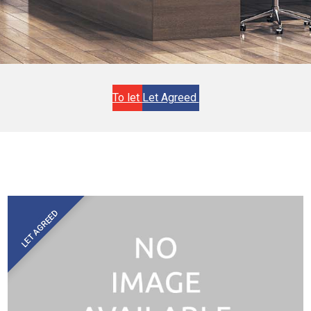
To let
Let Agreed
LET AGREED