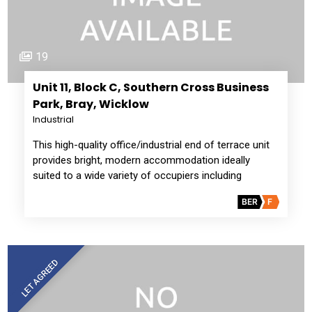
19
Unit 11, Block C, Southern Cross Business
Park, Bray, Wicklow
Industrial
This high-quality office/industrial end of terrace unit
provides bright, modern accommodation ideally
suited to a wide variety of occupiers including
BER
F
LET AGREED