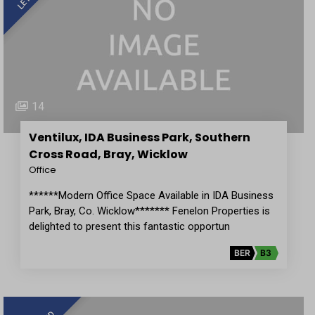
14
Ventilux, IDA Business Park, Southern
Cross Road, Bray, Wicklow
Office
******Modern Office Space Available in IDA Business
Park, Bray, Co. Wicklow******* Fenelon Properties is
delighted to present this fantastic opportun
BER
B3