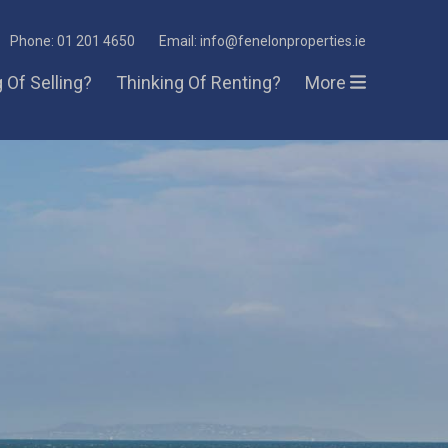
Phone: 01 201 4650
Email: info@fenelonproperties.ie
 Of Selling?
Thinking Of Renting?
More