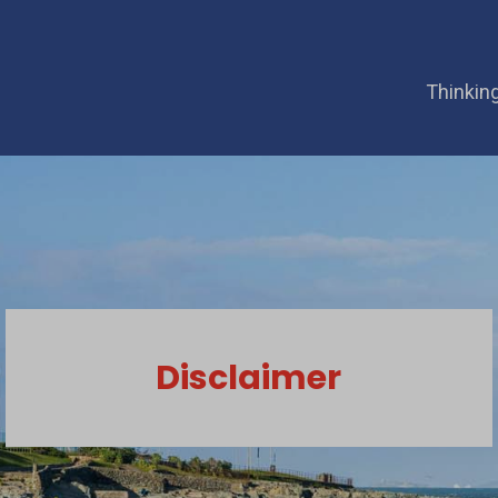
Thinking
Disclaimer