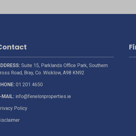
Contact
F
DDRESS:
Suite 15, Parklands Office Park, Southern
ross Road, Bray, Co. Wicklow, A98 KN92
HONE:
01 201 4650
-MAIL:
info@fenelonproperties.ie
rivacy Policy
isclaimer