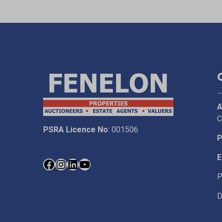
A
C
PSRA Licence No
: 001506
P
E
P
D