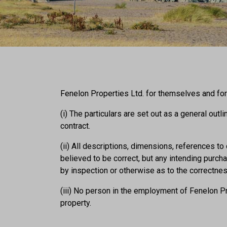
Fenelon Properties Ltd. for themselves and for 
(i) The particulars are set out as a general outl
contract.
(ii) All descriptions, dimensions, references t
believed to be correct, but any intending purc
by inspection or otherwise as to the correctne
(iii) No person in the employment of Fenelon Pr
property.