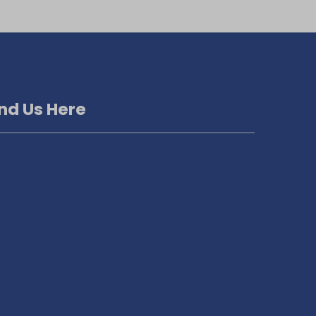
ind Us Here