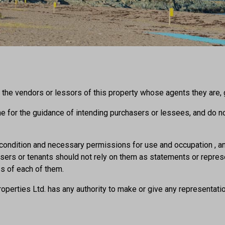
the vendors or lessors of this property whose agents they are, gi
ine for the guidance of intending purchasers or lessees, and do not
o condition and necessary permissions for use and occupation , an
hasers or tenants should not rely on them as statements or repre
ss of each of them.
operties Ltd. has any authority to make or give any representation