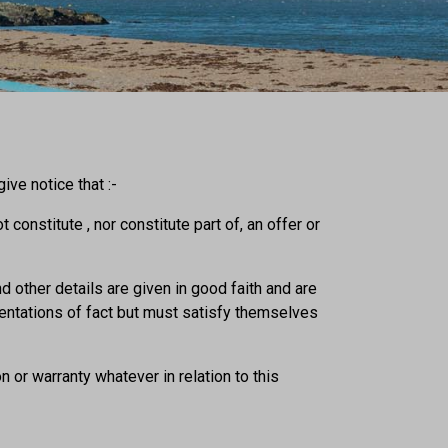
ve notice that :-
 constitute , nor constitute part of, an offer or
d other details are given in good faith and are
sentations of fact but must satisfy themselves
 or warranty whatever in relation to this