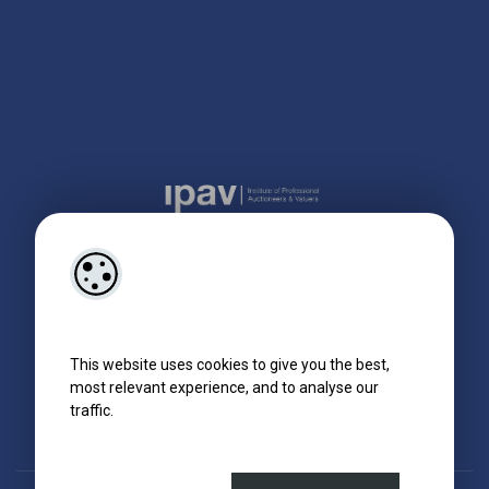
This website uses cookies to give you the best,
most relevant experience, and to analyse our
traffic.