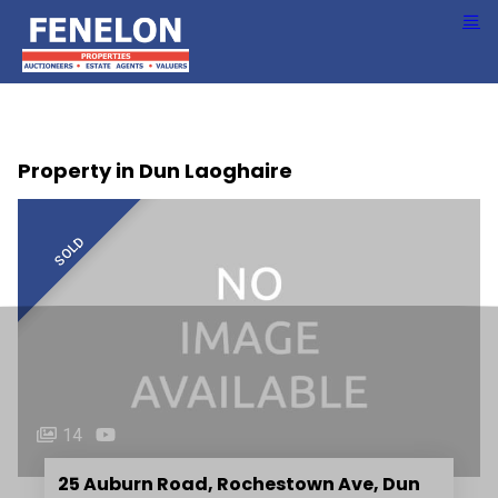
Property in Dun Laoghaire
SOLD
14
25 Auburn Road, Rochestown Ave, Dun