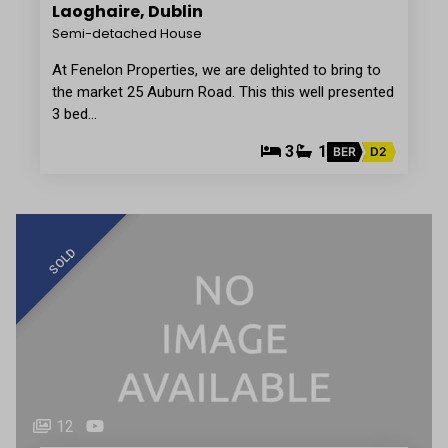
Laoghaire, Dublin
Semi-detached House
At Fenelon Properties, we are delighted to bring to
the market 25 Auburn Road. This this well presented
3 bed…
3
1
BER
D2
SOLD
12