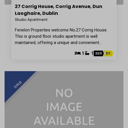
27 Corrig House, Corrig Avenue, Dun
Laoghaire, Dublin
Studio Apartment
Fenelon Properties welcome No.27 Corrig House.
This is ground floor studio apartment is well
maintained, offering a unique and convenient…
1
1
BER
D1
SOLD