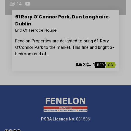
14
61 Rory O’Connor Park, Dun Laoghaire,
Dublin
End Of Terrace House
Fenelon Properties are delighted to bring 61 Rory
O’Connor Park to the market. This fine and bright 3-
bedroom end of…
3
1
BER
C3
PSRA Licence No
: 001506