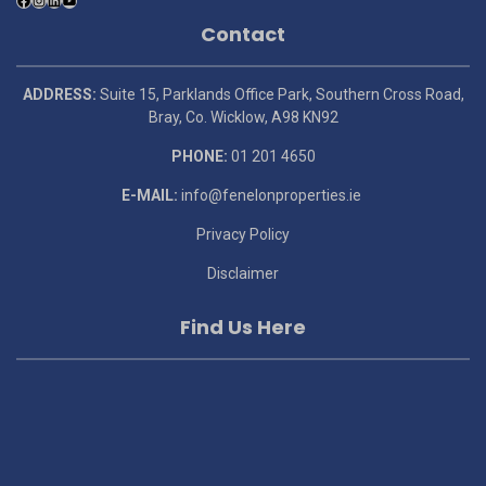
Contact
ADDRESS:
Suite 15, Parklands Office Park, Southern Cross Road,
Bray, Co. Wicklow, A98 KN92
PHONE:
01 201 4650
E-MAIL:
info@fenelonproperties.ie
Privacy Policy
Disclaimer
Find Us Here