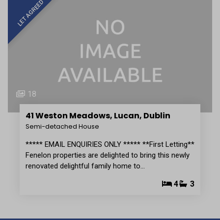
LET AGREED
18
41 Weston Meadows, Lucan, Dublin
Semi-detached House
***** EMAIL ENQUIRIES ONLY ***** **First Letting**
Fenelon properties are delighted to bring this newly
renovated delightful family home to…
4
3