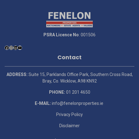
PSRA Licence No
: 001506
Contact
ADDRESS:
Suite 15, Parklands Office Park, Southern Cross Road,
Bray, Co. Wicklow, A98 KN92
PHONE:
01 201 4650
E-MAIL:
info@fenelonproperties.ie
Privacy Policy
Disclaimer