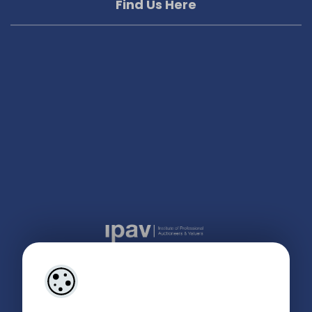
Find Us Here