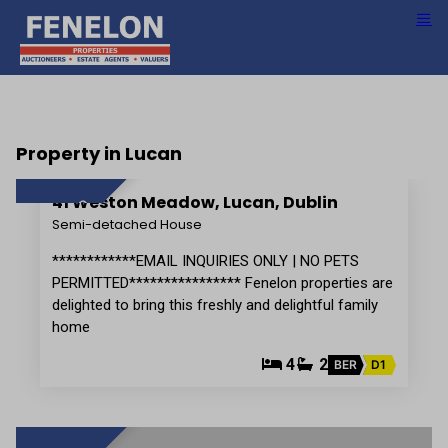
Property in Lucan
15
41 Weston Meadow, Lucan, Dublin
LET AGREED
Semi-detached House
************EMAIL INQUIRIES ONLY | NO PETS
PERMITTED**************** Fenelon properties are
delighted to bring this freshly and delightful family
home
4
2
BER
D1