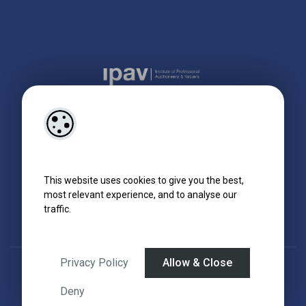
This website uses cookies to give you the best,
most relevant experience, and to analyse our
traffic.
Privacy Policy
Allow & Close
Designed by
4Property
&
Acquaint CRM
- Ireland’s No 1
Property CRM
.
©2026.
Agent Login
Deny