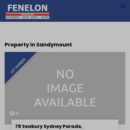
Property in Sandymount
LET AGREED
8
78 Seabury Sydney Parade,