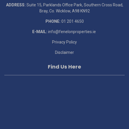
ADDRESS:
Suite 15, Parklands Office Park, Southern Cross Road,
Bray, Co. Wicklow, A98 KN92
PHONE:
01 201 4650
E-MAIL:
info@fenelonproperties.ie
Privacy Policy
Disclaimer
Find Us Here