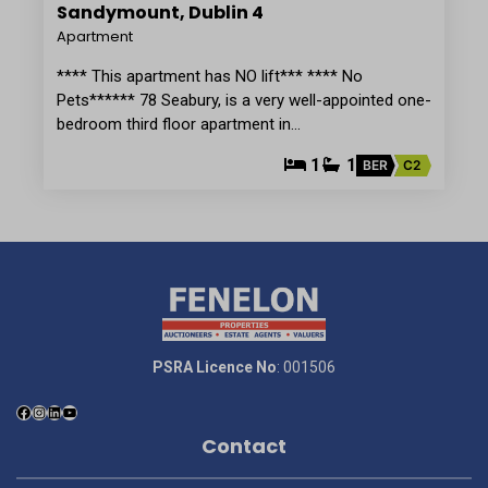
Sandymount, Dublin 4
Apartment
**** This apartment has NO lift*** **** No
Pets****** 78 Seabury, is a very well-appointed one-
bedroom third floor apartment in…
1
1
BER
C2
PSRA Licence No
: 001506
Contact