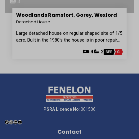
3
Woodlands Ramsfort, Gorey, Wexford
Detached House
Large detached house on regular shaped site of 1/5
acre. Built in the 1980's the house is in poor repair…
4
2
BER
G
PSRA Licence No
: 001506
Contact