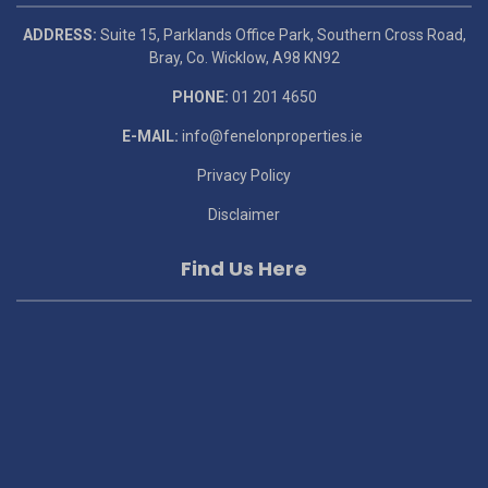
ADDRESS:
Suite 15, Parklands Office Park, Southern Cross Road,
Bray, Co. Wicklow, A98 KN92
PHONE:
01 201 4650
E-MAIL:
info@fenelonproperties.ie
Privacy Policy
Disclaimer
Find Us Here