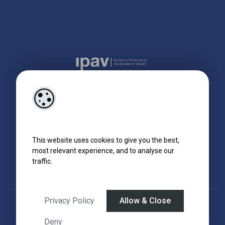
This website uses cookies to give you the best,
most relevant experience, and to analyse our
traffic.
Privacy Policy
Allow & Close
Designed by
4Property
&
Acquaint CRM
- Ireland’s No 1
Property CRM
.
©2026.
Agent Login
Deny