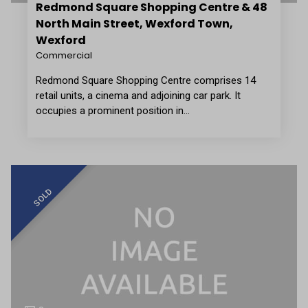
Redmond Square Shopping Centre & 48
North Main Street, Wexford Town,
Wexford
Commercial
Redmond Square Shopping Centre comprises 14
retail units, a cinema and adjoining car park. It
occupies a prominent position in…
SOLD