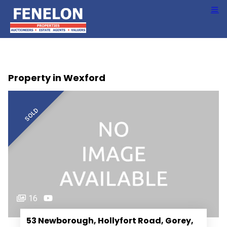
Property in Wexford
SOLD
16
53 Newborough, Hollyfort Road, Gorey,