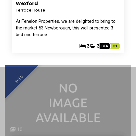
Wexford
Terrace House
At Fenelon Properties, we are delighted to bring to
the market 53 Newborough, this well presented 3
bed mid terrace…
3
3
BER
C1
SOLD
10