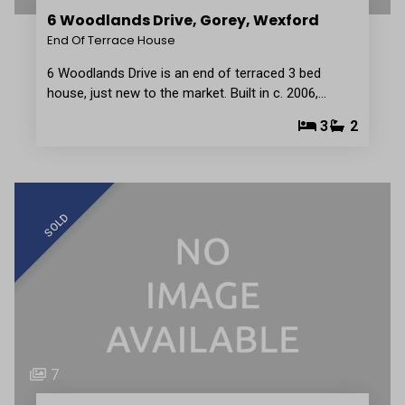
6 Woodlands Drive, Gorey, Wexford
End Of Terrace House
6 Woodlands Drive is an end of terraced 3 bed
house, just new to the market. Built in c. 2006,…
3
2
SOLD
7