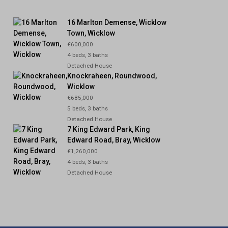
16 Marlton Demense, Wicklow
Town, Wicklow
€600,000
4 beds, 3 baths
Detached House
Knockraheen, Roundwood,
Wicklow
€685,000
5 beds, 3 baths
Detached House
7 King Edward Park, King
Edward Road, Bray, Wicklow
€1,260,000
4 beds, 3 baths
Detached House