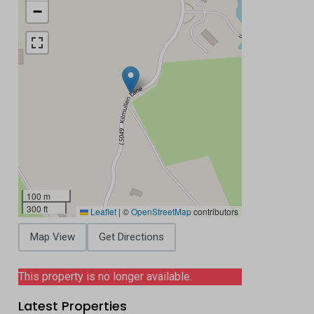
−
100 m
300 ft
Leaflet
|
©
OpenStreetMap
contributors
Map View
Get Directions
This property is no longer available.
Latest Properties