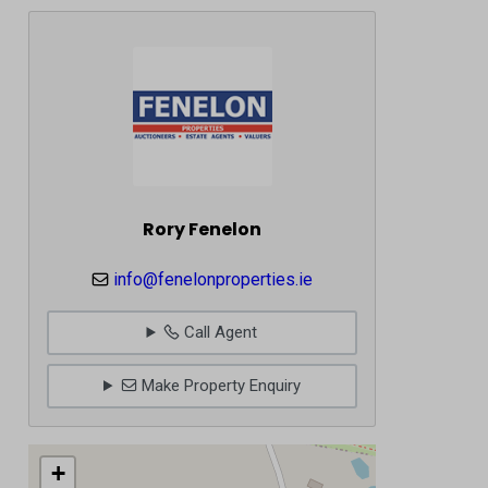
Rory Fenelon
info@fenelonproperties.ie
Call Agent
Make Property Enquiry
+