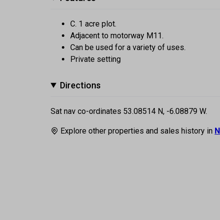
C. 1 acre plot.
Adjacent to motorway M11.
Can be used for a variety of uses.
Private setting
Directions
Sat nav co-ordinates 53.08514 N, -6.08879 W.
Explore other properties and sales history in
N