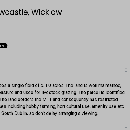
ewcastle, Wicklow
MPT
ses a single field of c. 1.0 acres. The land is well maintained,
pasture and used for livestock grazing. The parcel is identified
 The land borders the M11 and consequently has restricted
ses including hobby farming, horticultural use, amenity use etc.
South Dublin, so don't delay arranging a viewing.