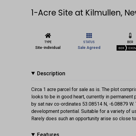
1-Acre Site at Kilmullen, N
TYPE
STATUS
BER
Site-individual
Sale Agreed
BER
EXE
Description
Circa 1 acre parcel for sale as is. The plot compri
looks to be in good heart, currently in permanent 
by sat nav co-ordinates 53.08514 N, -6.08879 W.
development potential. Suitable for a variety of u
Rarely does such an opportunity arise so close to 
Features