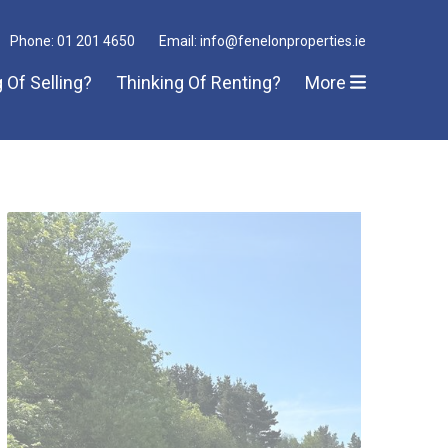
Phone: 01 201 4650
Email: info@fenelonproperties.ie
 Of Selling?
Thinking Of Renting?
More