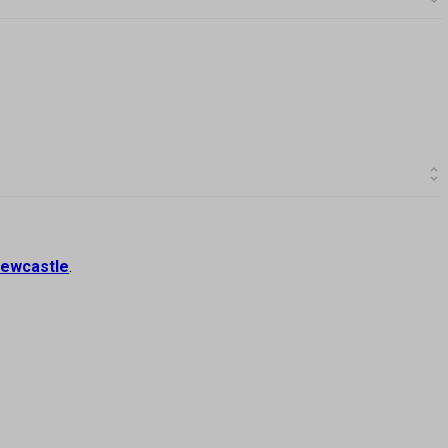
ewcastle
.