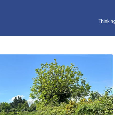
Thinking