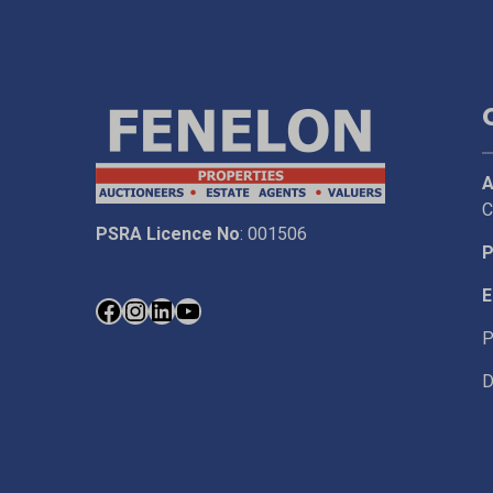
A
C
PSRA Licence No
: 001506
P
E
P
D