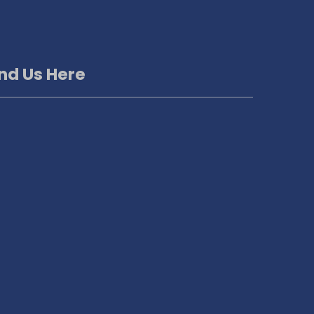
ind Us Here