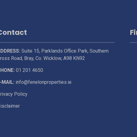
Contact
F
DDRESS:
Suite 15, Parklands Office Park, Southern
ross Road, Bray, Co. Wicklow, A98 KN92
HONE:
01 201 4650
-MAIL:
info@fenelonproperties.ie
rivacy Policy
isclaimer