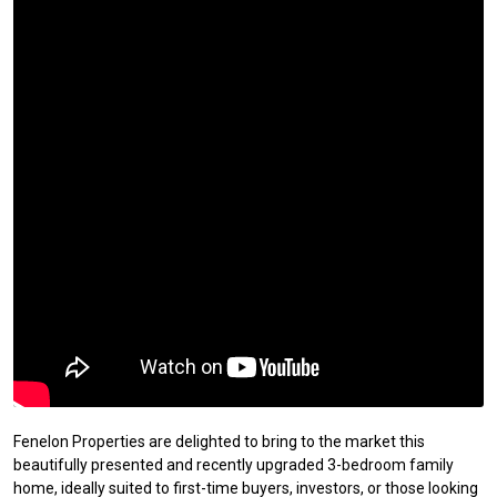
Fenelon Properties are delighted to bring to the market this
beautifully presented and recently upgraded 3-bedroom family
home, ideally suited to first-time buyers, investors, or those looking