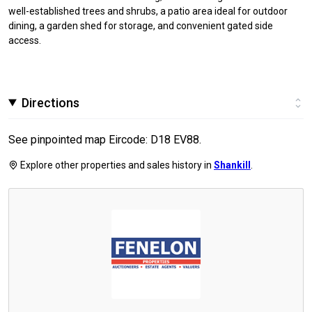
well-established trees and shrubs, a patio area ideal for outdoor
dining, a garden shed for storage, and convenient gated side
access.
Directions
See pinpointed map Eircode: D18 EV88.
Explore other properties and sales history in
Shankill
.