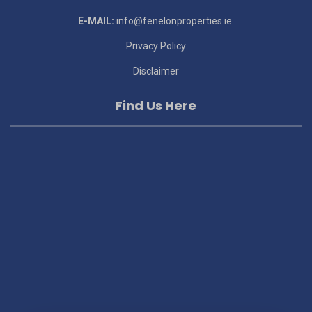
E-MAIL:
info@fenelonproperties.ie
Privacy Policy
Disclaimer
Find Us Here