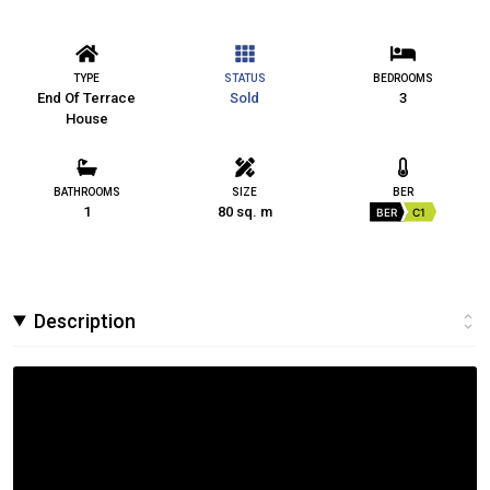
TYPE
STATUS
BEDROOMS
End Of Terrace
Sold
3
House
BATHROOMS
SIZE
BER
1
80 sq. m
BER
C1
Description