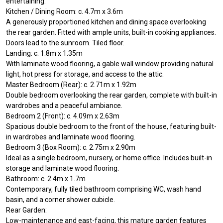
entertaining.
Kitchen / Dining Room: c. 4.7m x 3.6m
A generously proportioned kitchen and dining space overlooking
the rear garden. Fitted with ample units, built-in cooking appliances.
Doors lead to the sunroom. Tiled floor.
Landing: c. 1.8m x 1.35m
With laminate wood flooring, a gable wall window providing natural
light, hot press for storage, and access to the attic.
Master Bedroom (Rear): c. 2.71m x 1.92m
Double bedroom overlooking the rear garden, complete with built-in
wardrobes and a peaceful ambiance.
Bedroom 2 (Front): c. 4.09m x 2.63m
Spacious double bedroom to the front of the house, featuring built-
in wardrobes and laminate wood flooring.
Bedroom 3 (Box Room): c. 2.75m x 2.90m
Ideal as a single bedroom, nursery, or home office. Includes built-in
storage and laminate wood flooring.
Bathroom: c. 2.4m x 1.7m
Contemporary, fully tiled bathroom comprising WC, wash hand
basin, and a corner shower cubicle.
Rear Garden:
Low-maintenance and east-facing, this mature garden features