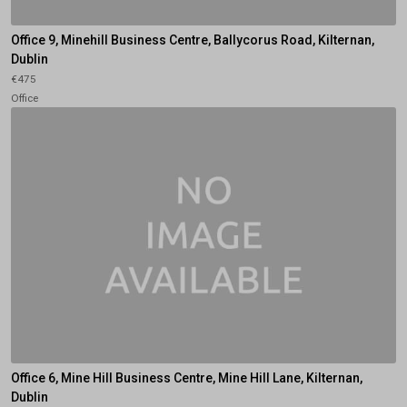
Office 9, Minehill Business Centre, Ballycorus Road, Kilternan,
Dublin
€475
Office
Office 6, Mine Hill Business Centre, Mine Hill Lane, Kilternan,
Dublin