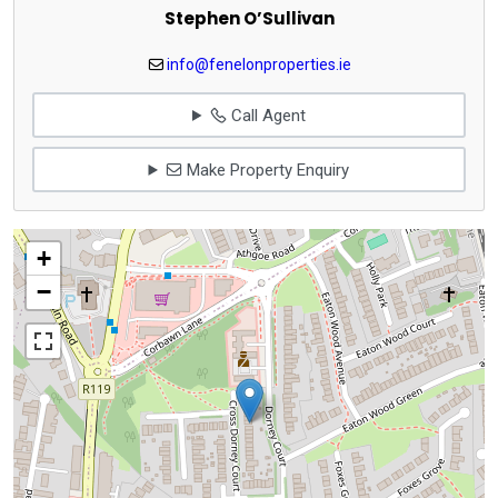
Stephen O’Sullivan
info@fenelonproperties.ie
Call Agent
Make Property Enquiry
+
−