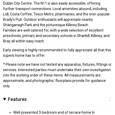
Dublin City Centre. The N11 is also easily accessible, offering
further transport connections. Local amenities abound, including
Lidl, Costa Coffee, Tesco Metro, pharmacies, and the ever-popular
Brady’s Pub. Outdoor enthusiasts will appreciate nearby
Shanganagh Park and the picturesque Killiney Beach.
Families are well catered for, with a wide selection of excellent
preschools, primary and secondary schools in Shankill, Killiney, and
Bray all within easy reach.
Early viewing is highly recommended to fully appreciate all that this
superb home has to offer.
* Please note we have not tested any apparatus, fixtures, fittings or
services. Interested parties must undertake their own investigation
into the working order of these items. All measurements are
approximate, and photographs/ floorplans provide for guidance
only.
Features
Well-presented 3-bedroom end of terrace home In