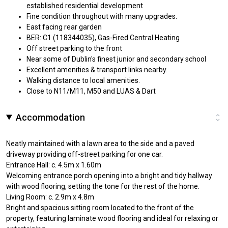
established residential development
Fine condition throughout with many upgrades.
East facing rear garden
BER: C1 (118344035), Gas-Fired Central Heating
Off street parking to the front
Near some of Dublin's finest junior and secondary school
Excellent amenities & transport links nearby.
Walking distance to local amenities.
Close to N11/M11, M50 and LUAS & Dart
Accommodation
Neatly maintained with a lawn area to the side and a paved
driveway providing off-street parking for one car.
Entrance Hall: c. 4.5m x 1.60m
Welcoming entrance porch opening into a bright and tidy hallway
with wood flooring, setting the tone for the rest of the home.
Living Room: c. 2.9m x 4.8m
Bright and spacious sitting room located to the front of the
property, featuring laminate wood flooring and ideal for relaxing or