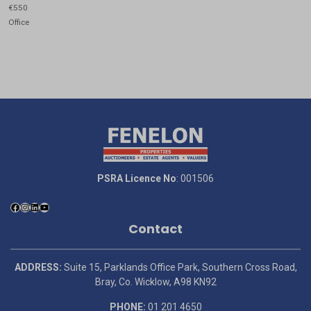
€550
Office
PSRA Licence No
: 001506
Contact
ADDRESS:
Suite 15, Parklands Office Park, Southern Cross Road,
Bray, Co. Wicklow, A98 KN92
PHONE:
01 201 4650