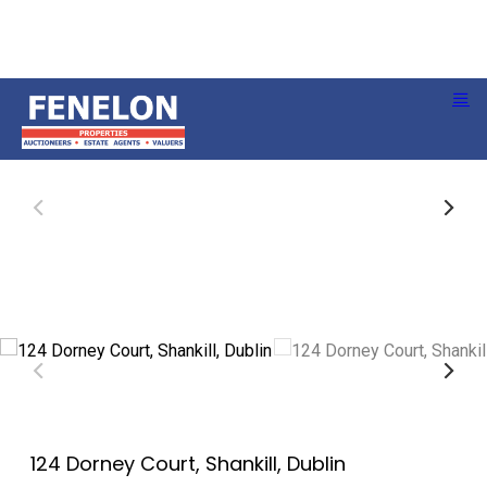
124 Dorney Court, Shankill, Dublin