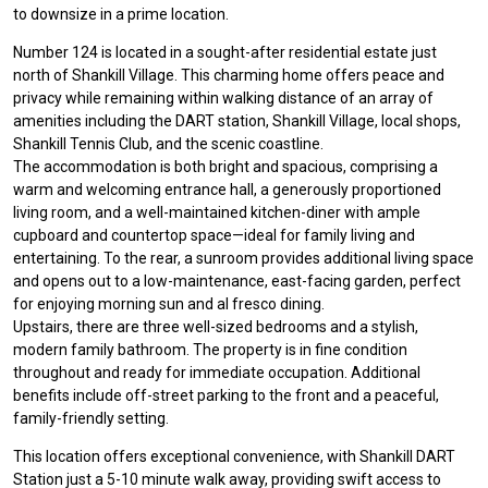
to downsize in a prime location.
Number 124 is located in a sought-after residential estate just
north of Shankill Village. This charming home offers peace and
privacy while remaining within walking distance of an array of
amenities including the DART station, Shankill Village, local shops,
Shankill Tennis Club, and the scenic coastline.
The accommodation is both bright and spacious, comprising a
warm and welcoming entrance hall, a generously proportioned
living room, and a well-maintained kitchen-diner with ample
cupboard and countertop space—ideal for family living and
entertaining. To the rear, a sunroom provides additional living space
and opens out to a low-maintenance, east-facing garden, perfect
for enjoying morning sun and al fresco dining.
Upstairs, there are three well-sized bedrooms and a stylish,
modern family bathroom. The property is in fine condition
throughout and ready for immediate occupation. Additional
benefits include off-street parking to the front and a peaceful,
family-friendly setting.
This location offers exceptional convenience, with Shankill DART
Station just a 5-10 minute walk away, providing swift access to