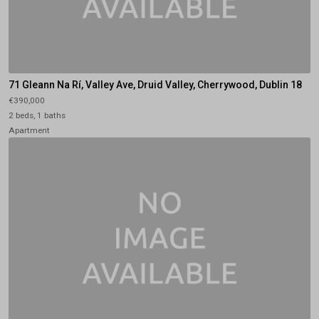
71 Gleann Na Rí, Valley Ave, Druid Valley, Cherrywood, Dublin 18
€390,000
2 beds, 1 baths
Apartment