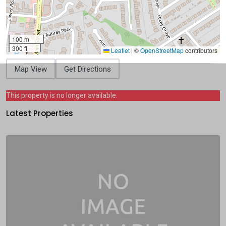
100 m
300 ft
Leaflet
|
©
OpenStreetMap
contributors
Map View
Get Directions
This property is no longer available.
Latest Properties