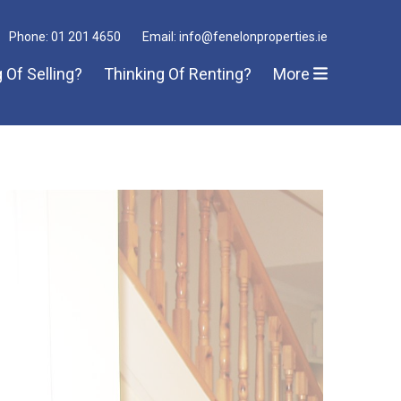
Phone: 01 201 4650
Email: info@fenelonproperties.ie
 Of Selling?
Thinking Of Renting?
More