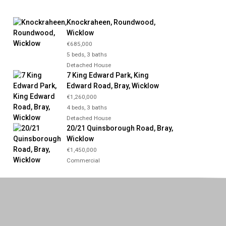
Knockraheen, Roundwood,
Wicklow
€685,000
5 beds, 3 baths
Detached House
7 King Edward Park, King
Edward Road, Bray, Wicklow
€1,260,000
4 beds, 3 baths
Detached House
20/21 Quinsborough Road, Bray,
Wicklow
€1,450,000
Commercial