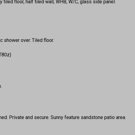
y tiled floor, half tiled wall, WHB, W/C, glass side panel.
 shower over. Tiled floor.
 T80z)
.
ed. Private and secure. Sunny feature sandstone patio area.