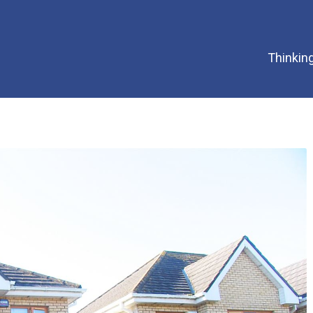
Thinking