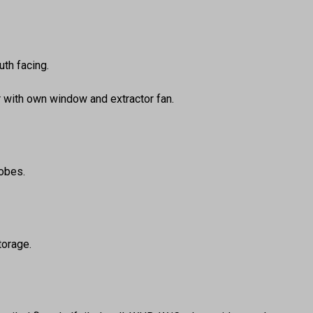
th facing.
r with own window and extractor fan.
robes.
torage.