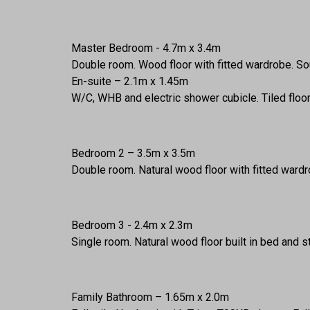
Master Bedroom - 4.7m x 3.4m
Double room. Wood floor with fitted wardrobe. Sou
En-suite – 2.1m x 1.45m
W/C, WHB and electric shower cubicle. Tiled floo
Bedroom 2 – 3.5m x 3.5m
Double room. Natural wood floor with fitted ward
Bedroom 3 - 2.4m x 2.3m
Single room. Natural wood floor built in bed and s
Family Bathroom – 1.65m x 2.0m