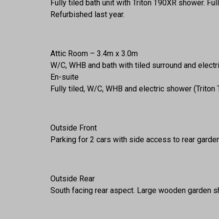
Fully tiled bath unit with Triton T90XR shower. Full
Refurbished last year.
Attic Room – 3.4m x 3.0m
W/C, WHB and bath with tiled surround and electric
En-suite
Fully tiled, W/C, WHB and electric shower (Triton
Outside Front
Parking for 2 cars with side access to rear garden
Outside Rear
South facing rear aspect. Large wooden garden sh