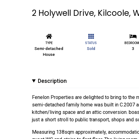
2 Holywell Drive, Kilcoole, 
TYPE
STATUS
BEDROO
Semi-detached
Sold
3
House
Description
Fenelon Properties are delighted to bring to the 
semi-detached family home was built in C.2007 an
kitchen/living space and an attic conversion. boa
just a short stroll to public transport, shops and s
Measuring 138sqm approximately, accommodation br