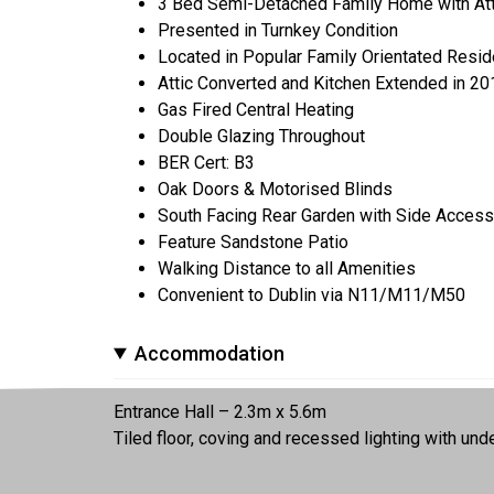
3 Bed Semi-Detached Family Home with Atti
Presented in Turnkey Condition
Located in Popular Family Orientated Resi
Attic Converted and Kitchen Extended in 20
Gas Fired Central Heating
Double Glazing Throughout
BER Cert: B3
Oak Doors & Motorised Blinds
South Facing Rear Garden with Side Access
Feature Sandstone Patio
Walking Distance to all Amenities
Convenient to Dublin via N11/M11/M50
Accommodation
Entrance Hall – 2.3m x 5.6m
Tiled floor, coving and recessed lighting with unde