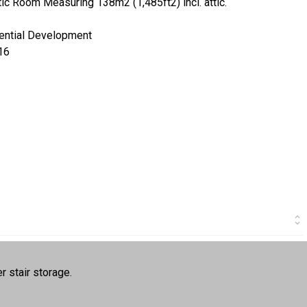
c Room Measuring 138m2 (1,485ft2) incl. attic.
dential Development
16
r stair storage.