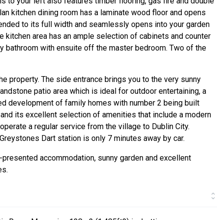
is to your left also features timber flooring, gas fire and double
plan kitchen dining room has a laminate wood floor and opens
ended to its full width and seamlessly opens into your garden
he kitchen area has an ample selection of cabinets and counter
ly bathroom with ensuite off the master bedroom. Two of the
he property. The side entrance brings you to the very sunny
andstone patio area which is ideal for outdoor entertaining, a
ded development of family homes with number 2 being built
e and its excellent selection of amenities that include a modern
perate a regular service from the village to Dublin City.
d Greystones Dart station is only 7 minutes away by car.
ll-presented accommodation, sunny garden and excellent
es.