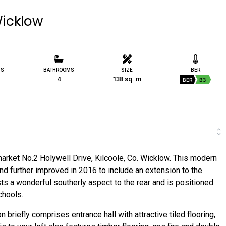
Wicklow
MS
BATHROOMS
SIZE
BER
4
138 sq. m
BER
B3
market No.2 Holywell Drive, Kilcoole, Co. Wicklow. This modern
d further improved in 2016 to include an extension to the
sts a wonderful southerly aspect to the rear and is positioned
chools.
iefly comprises entrance hall with attractive tiled flooring,