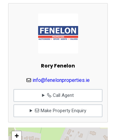
Rory Fenelon
info@fenelonproperties.ie
Call Agent
Make Property Enquiry
+