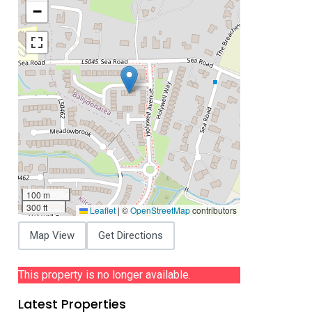
−
100 m
300 ft
Leaflet
|
©
OpenStreetMap
contributors
Map View
Get Directions
This property is no longer available.
Latest Properties