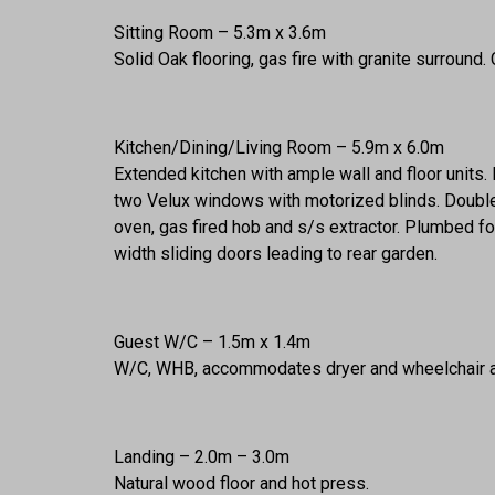
Sitting Room – 5.3m x 3.6m
Solid Oak flooring, gas fire with granite surround.
Kitchen/Dining/Living Room – 5.9m x 6.0m
Extended kitchen with ample wall and floor units
two Velux windows with motorized blinds. Double 
oven, gas fired hob and s/s extractor. Plumbed fo
width sliding doors leading to rear garden.
Guest W/C – 1.5m x 1.4m
W/C, WHB, accommodates dryer and wheelchair a
Landing – 2.0m – 3.0m
Natural wood floor and hot press.