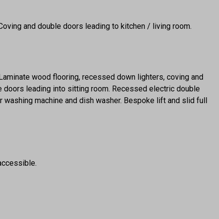
 Coving and double doors leading to kitchen / living room.
. Laminate wood flooring, recessed down lighters, coving and
doors leading into sitting room. Recessed electric double
r washing machine and dish washer. Bespoke lift and slid full
ccessible.