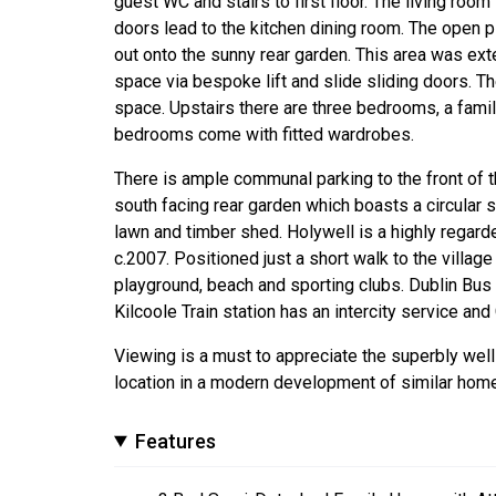
guest WC and stairs to first floor. The living room 
doors lead to the kitchen dining room. The open 
out onto the sunny rear garden. This area was ext
space via bespoke lift and slide sliding doors. T
space. Upstairs there are three bedrooms, a fami
bedrooms come with fitted wardrobes.
There is ample communal parking to the front of t
south facing rear garden which boasts a circular s
lawn and timber shed. Holywell is a highly regar
c.2007. Positioned just a short walk to the villag
playground, beach and sporting clubs. Dublin Bus o
Kilcoole Train station has an intercity service an
Viewing is a must to appreciate the superbly we
location in a modern development of similar hom
Features