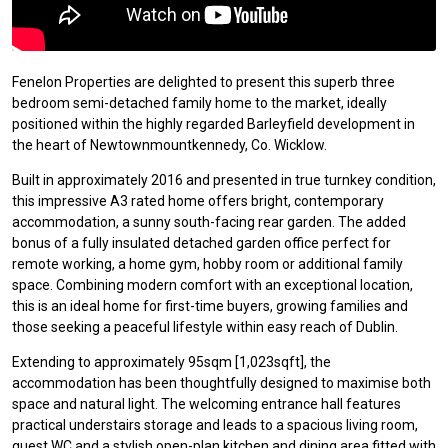
Fenelon Properties are delighted to present this superb three
bedroom semi-detached family home to the market, ideally
positioned within the highly regarded Barleyfield development in
the heart of Newtownmountkennedy, Co. Wicklow.
Built in approximately 2016 and presented in true turnkey condition,
this impressive A3 rated home offers bright, contemporary
accommodation, a sunny south-facing rear garden. The added
bonus of a fully insulated detached garden office perfect for
remote working, a home gym, hobby room or additional family
space. Combining modern comfort with an exceptional location,
this is an ideal home for first-time buyers, growing families and
those seeking a peaceful lifestyle within easy reach of Dublin.
Extending to approximately 95sqm [1,023sqft], the
accommodation has been thoughtfully designed to maximise both
space and natural light. The welcoming entrance hall features
practical understairs storage and leads to a spacious living room,
guest WC and a stylish open-plan kitchen and dining area fitted with