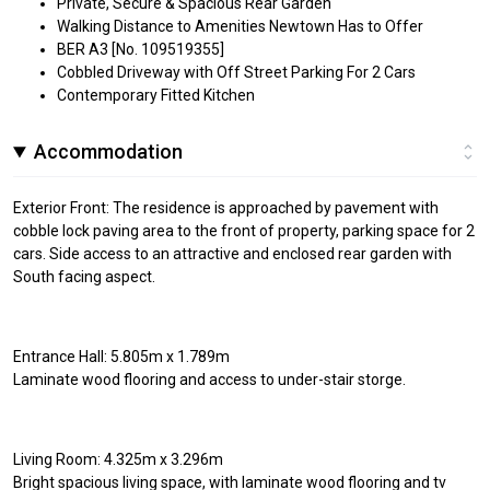
Private, Secure & Spacious Rear Garden
Walking Distance to Amenities Newtown Has to Offer
BER A3 [No. 109519355]
Cobbled Driveway with Off Street Parking For 2 Cars
Contemporary Fitted Kitchen
Accommodation
Exterior Front: The residence is approached by pavement with
cobble lock paving area to the front of property, parking space for 2
cars. Side access to an attractive and enclosed rear garden with
South facing aspect.
Entrance Hall: 5.805m x 1.789m
Laminate wood flooring and access to under-stair storge.
Living Room: 4.325m x 3.296m
Bright spacious living space, with laminate wood flooring and tv