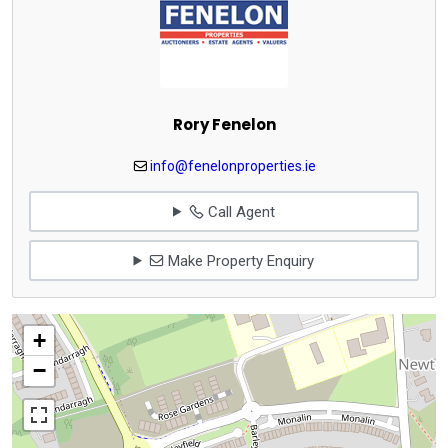
Rory Fenelon
info@fenelonproperties.ie
Call Agent
Make Property Enquiry
+
−