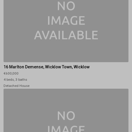
16 Marlton Demense, Wicklow Town, Wicklow
€600,000
4 beds, 3 baths
Detached House