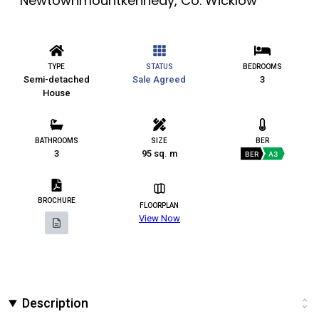
Newtownmountkennedy, Co. Wicklow
TYPE
STATUS
BEDROOMS
Semi-detached
Sale Agreed
3
House
BATHROOMS
SIZE
BER
3
95 sq. m
BER
A3
BROCHURE
FLOORPLAN
View Now
Description