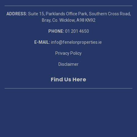
ADDRESS:
Suite 15, Parklands Office Park, Southern Cross Road,
Bray, Co. Wicklow, A98 KN92
PHONE:
01 201 4650
E-MAIL:
info@fenelonproperties.ie
Privacy Policy
Disclaimer
Find Us Here