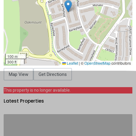
100 m
300 ft
Leaflet
|
©
OpenStreetMap
contributors
Map View
Get Directions
This property is no longer available.
Latest Properties