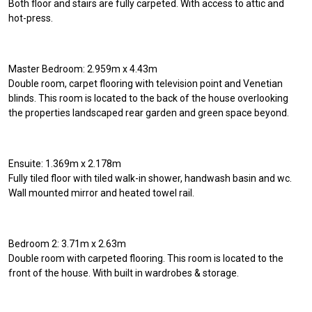
Both floor and stairs are fully carpeted. With access to attic and
hot-press.
Master Bedroom: 2.959m x 4.43m
Double room, carpet flooring with television point and Venetian
blinds. This room is located to the back of the house overlooking
the properties landscaped rear garden and green space beyond.
Ensuite: 1.369m x 2.178m
Fully tiled floor with tiled walk-in shower, handwash basin and wc.
Wall mounted mirror and heated towel rail.
Bedroom 2: 3.71m x 2.63m
Double room with carpeted flooring. This room is located to the
front of the house. With built in wardrobes & storage.