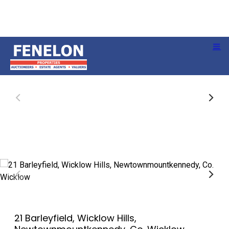
21 Barleyfield, Wicklow Hills,