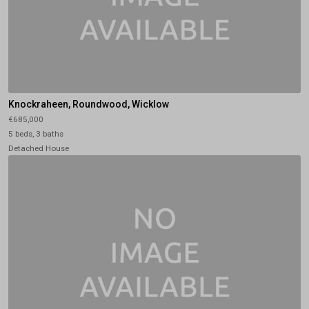
Knockraheen, Roundwood, Wicklow
€685,000
5 beds, 3 baths
Detached House