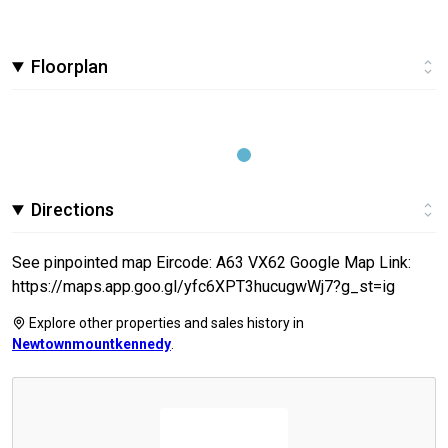
Floorplan
Directions
See pinpointed map Eircode: A63 VX62 Google Map Link:
https://maps.app.goo.gl/yfc6XPT3hucugwWj7?g_st=ig
Explore other properties and sales history in
Newtownmountkennedy
.