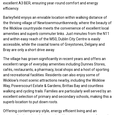
excellent A3 BER, ensuring year-round comfort and energy
efficiency.
Barleyfield enjoys an enviable location within walking distance of
the thriving village of Newtownmountkennedy, where the beauty of
the Wicklow countryside meets the convenience of excellent local
amenities and superb commuter links. Just minutes from the N11
and within easy reach of the M50, Dublin City Centre is easily
accessible, while the coastal towns of Greystones, Delgany and
Bray are only a short drive away.
The village has grown significantly in recent years and offers an
excellent range of everyday amenities including Dunnes Stores,
cafés, restaurants, a pharmacy, local shops and a host of sporting
and recreational facilities. Residents can also enjoy some of
Wicklow's most scenic attractions nearby, including the Wicklow
Way, Powerscourt Estate & Gardens, Brittas Bay and countless
walking and cycling trails. Families are particularly well served by an
excellent selection of primary and secondary schools, making this a
superb location to put down roots.
Offering contemporary style, energy efficient living and an