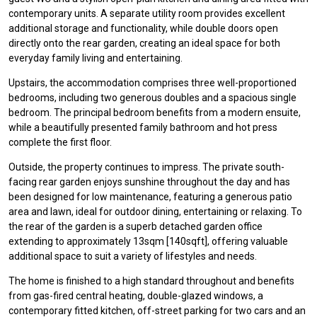
contemporary units. A separate utility room provides excellent
additional storage and functionality, while double doors open
directly onto the rear garden, creating an ideal space for both
everyday family living and entertaining.
Upstairs, the accommodation comprises three well-proportioned
bedrooms, including two generous doubles and a spacious single
bedroom. The principal bedroom benefits from a modern ensuite,
while a beautifully presented family bathroom and hot press
complete the first floor.
Outside, the property continues to impress. The private south-
facing rear garden enjoys sunshine throughout the day and has
been designed for low maintenance, featuring a generous patio
area and lawn, ideal for outdoor dining, entertaining or relaxing. To
the rear of the garden is a superb detached garden office
extending to approximately 13sqm [140sqft], offering valuable
additional space to suit a variety of lifestyles and needs.
The home is finished to a high standard throughout and benefits
from gas-fired central heating, double-glazed windows, a
contemporary fitted kitchen, off-street parking for two cars and an