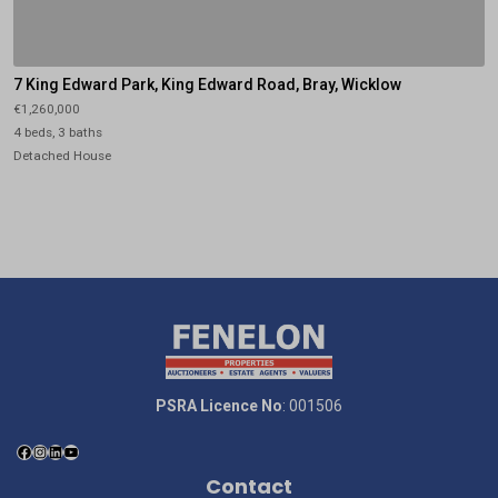
7 King Edward Park, King Edward Road, Bray, Wicklow
€1,260,000
4 beds, 3 baths
Detached House
PSRA Licence No
: 001506
Contact