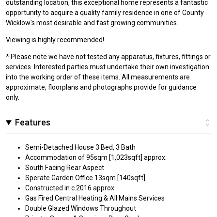
outstanding location, this exceptional home represents a fantastic
opportunity to acquire a quality family residence in one of County
Wicklow's most desirable and fast growing communities.
Viewing is highly recommended!
* Please note we have not tested any apparatus, fixtures, fittings or
services. Interested parties must undertake their own investigation
into the working order of these items. All measurements are
approximate, floorplans and photographs provide for guidance
only.
Features
Semi-Detached House 3 Bed, 3 Bath
Accommodation of 95sqm [1,023sqft] approx.
South Facing Rear Aspect
Sperate Garden Office 13sqm [140sqft]
Constructed in c.2016 approx.
Gas Fired Central Heating & All Mains Services
Double Glazed Windows Throughout