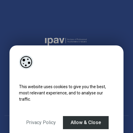
This website uses cookies to give you the best,
most relevant experience, and to analyse our
traffic.
Privacy Policy
Allow & Close
Designed by
4Property
&
Acquaint CRM
- Ireland’s No 1
Property CRM
.
©2026.
Agent Login