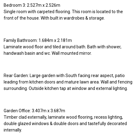
Bedroom 3: 2.527m x 2.526m
Single room with carpeted flooring. This room is located to the
front of the house. With built in wardrobes & storage.
Family Bathroom: 1.684m x 2.181m
Laminate wood floor and tiled around bath. Bath with shower,
handwash basin and wc. Wall mounted mirror.
Rear Garden: Large garden with South facing rear aspect, patio
leading from kitchen doors and mature lawn area. Wall and fencing
surrounding. Outside kitchen tap at window and external lighting.
Garden Office: 3.407m x 3.687m
Timber clad externally, laminate wood flooring, recess lighting,
double glazed windows & double doors and tastefully decorated
internally.