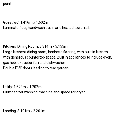
point.
Guest WC: 1.416m x 1.602m
Laminate floor, handwash basin and heated towel rail.
Kitchen/ Dining Room: 3.314m x 5.155m
Large kitchen/ dining room, laminate flooring, with built in kitchen
with generous countertop space. Built in appliances to include oven,
gas hob, extractor fan and dishwasher.
Double PVC doors leading to rear garden.
Utility: 1.623m x 1.202m
Plumbed for washing machine and space for dryer.
Landing: 3.191m x 2.201m