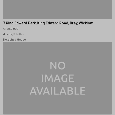
7 King Edward Park, King Edward Road, Bray, Wicklow
€1,260,000
4 beds, 3 baths
Detached House