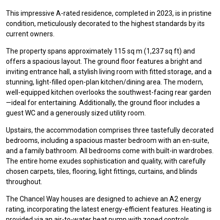
This impressive A-rated residence, completed in 2023, is in pristine
condition, meticulously decorated to the highest standards by its
current owners.
The property spans approximately 115 sq m (1,237 sq ft) and
offers a spacious layout. The ground floor features a bright and
inviting entrance hall, a stylish living room with fitted storage, and a
stunning, light-filled open-plan kitchen/dining area. The modern,
well-equipped kitchen overlooks the southwest-facing rear garden
—ideal for entertaining. Additionally, the ground floor includes a
guest WC and a generously sized utility room.
Upstairs, the accommodation comprises three tastefully decorated
bedrooms, including a spacious master bedroom with an en-suite,
and a family bathroom. All bedrooms come with built-in wardrobes.
The entire home exudes sophistication and quality, with carefully
chosen carpets, tiles, flooring, light fittings, curtains, and blinds
throughout.
The Chancel Way houses are designed to achieve an A2 energy
rating, incorporating the latest energy-efficient features. Heating is
provided via an air-to-water heat pump with zoned controls,