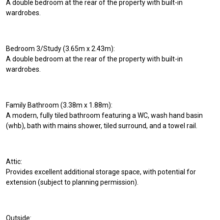
A double bedroom at the rear of the property with built-in
wardrobes.
Bedroom 3/Study (3.65m x 2.43m):
A double bedroom at the rear of the property with built-in
wardrobes.
Family Bathroom (3.38m x 1.88m):
A modern, fully tiled bathroom featuring a WC, wash hand basin
(whb), bath with mains shower, tiled surround, and a towel rail.
Attic:
Provides excellent additional storage space, with potential for
extension (subject to planning permission).
Outside: