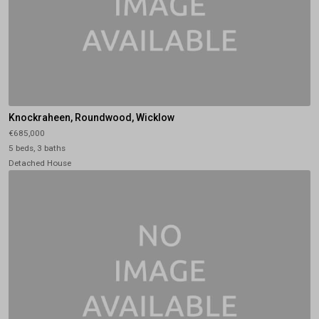
Knockraheen, Roundwood, Wicklow
€685,000
5 beds, 3 baths
Detached House