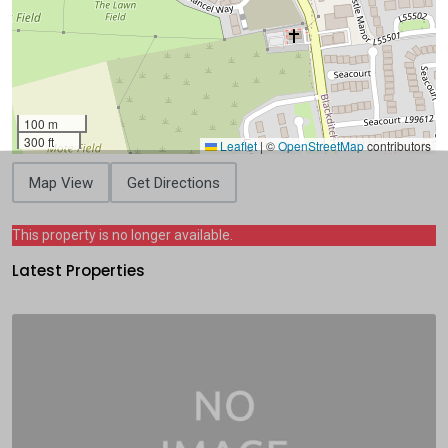
100 m
300 ft
Leaflet
|
©
OpenStreetMap
contributors
Map View
Get Directions
This property is no longer available.
Latest Properties