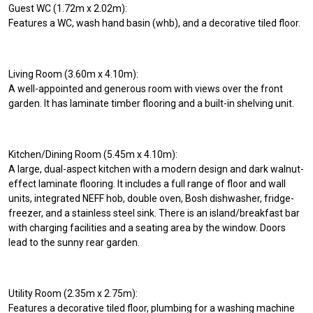
Guest WC (1.72m x 2.02m):
Features a WC, wash hand basin (whb), and a decorative tiled floor.
Living Room (3.60m x 4.10m):
A well-appointed and generous room with views over the front
garden. It has laminate timber flooring and a built-in shelving unit.
Kitchen/Dining Room (5.45m x 4.10m):
A large, dual-aspect kitchen with a modern design and dark walnut-
effect laminate flooring. It includes a full range of floor and wall
units, integrated NEFF hob, double oven, Bosh dishwasher, fridge-
freezer, and a stainless steel sink. There is an island/breakfast bar
with charging facilities and a seating area by the window. Doors
lead to the sunny rear garden.
Utility Room (2.35m x 2.75m):
Features a decorative tiled floor, plumbing for a washing machine