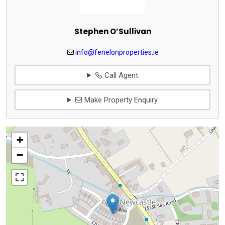
Stephen O’Sullivan
info@fenelonproperties.ie
Call Agent
Make Property Enquiry
+
−