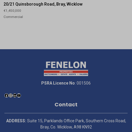
20/21 Quinsborough Road, Bray, Wicklow
€1,450,000
Commercial
PSRA Licence No
: 001506
Contact
ADDRESS:
Suite 15, Parklands Office Park, Southern Cross Road,
Bray, Co. Wicklow, A98 KN92