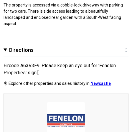
The property is accessed via a cobble-lock driveway with parking
for two cars. There is side access leading to a beautifully
landscaped and enclosed rear garden with a South-West facing
aspect.
Directions
Eircode A63V3F9. Please keep an eye out for 'Fenelon
Properties' sign.[
Explore other properties and sales history in
Newcastle
.