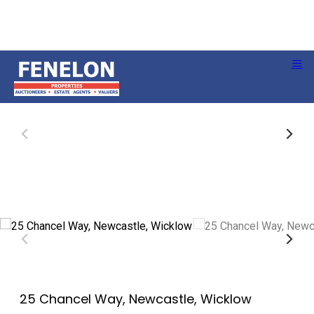
25 Chancel Way, Newcastle, Wicklow