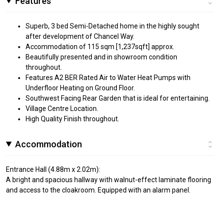
Features
Superb, 3 bed Semi-Detached home in the highly sought
after development of Chancel Way.
Accommodation of 115 sqm [1,237sqft] approx.
Beautifully presented and in showroom condition
throughout.
Features A2 BER Rated Air to Water Heat Pumps with
Underfloor Heating on Ground Floor.
Southwest Facing Rear Garden that is ideal for entertaining.
Village Centre Location.
High Quality Finish throughout.
Accommodation
Entrance Hall (4.88m x 2.02m):
A bright and spacious hallway with walnut-effect laminate flooring
and access to the cloakroom. Equipped with an alarm panel.