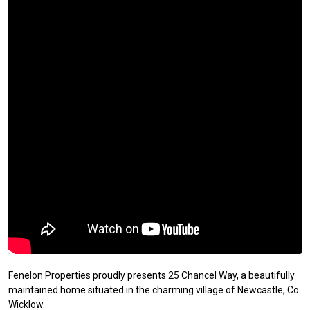
Fenelon Properties proudly presents 25 Chancel Way, a beautifully
maintained home situated in the charming village of Newcastle, Co.
Wicklow.