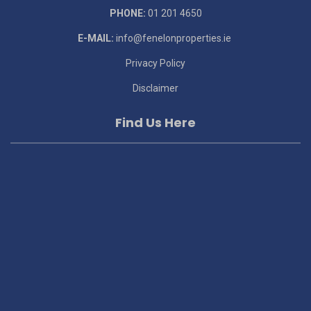
PHONE:
01 201 4650
E-MAIL:
info@fenelonproperties.ie
Privacy Policy
Disclaimer
Find Us Here