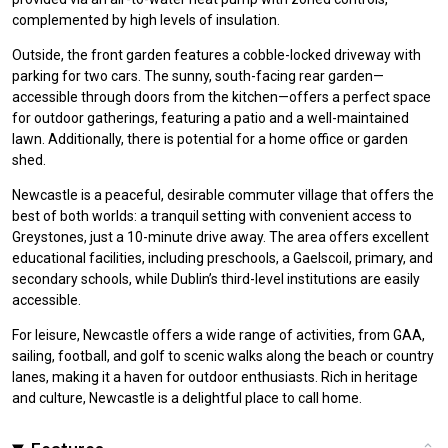
complemented by high levels of insulation.
Outside, the front garden features a cobble-locked driveway with
parking for two cars. The sunny, south-facing rear garden—
accessible through doors from the kitchen—offers a perfect space
for outdoor gatherings, featuring a patio and a well-maintained
lawn. Additionally, there is potential for a home office or garden
shed.
Newcastle is a peaceful, desirable commuter village that offers the
best of both worlds: a tranquil setting with convenient access to
Greystones, just a 10-minute drive away. The area offers excellent
educational facilities, including preschools, a Gaelscoil, primary, and
secondary schools, while Dublin’s third-level institutions are easily
accessible.
For leisure, Newcastle offers a wide range of activities, from GAA,
sailing, football, and golf to scenic walks along the beach or country
lanes, making it a haven for outdoor enthusiasts. Rich in heritage
and culture, Newcastle is a delightful place to call home.