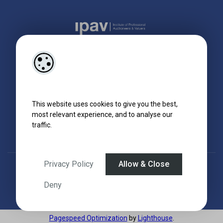
This website uses cookies to give you the best,
most relevant experience, and to analyse our
traffic.
Privacy Policy
Allow & Close
Designed by
4Property
&
Acquaint CRM
- Ireland’s No 1
Property CRM
.
©2026.
Agent Login
Deny
Pagespeed Optimization
by
Lighthouse
.