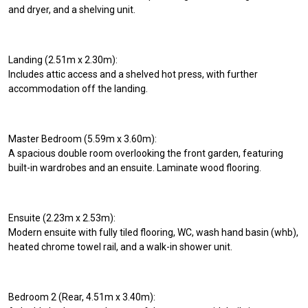
and dryer, and a shelving unit.
Landing (2.51m x 2.30m):
Includes attic access and a shelved hot press, with further
accommodation off the landing.
Master Bedroom (5.59m x 3.60m):
A spacious double room overlooking the front garden, featuring
built-in wardrobes and an ensuite. Laminate wood flooring.
Ensuite (2.23m x 2.53m):
Modern ensuite with fully tiled flooring, WC, wash hand basin (whb),
heated chrome towel rail, and a walk-in shower unit.
Bedroom 2 (Rear, 4.51m x 3.40m):