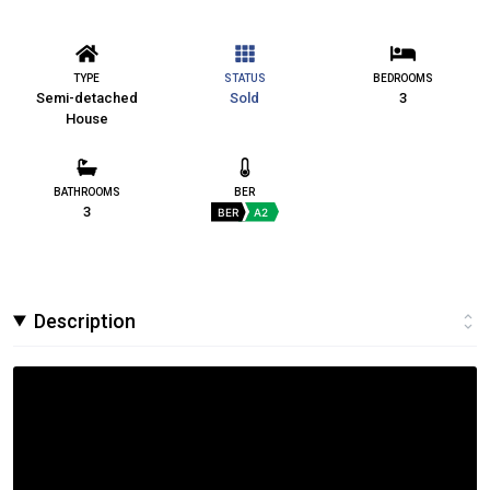
TYPE
STATUS
BEDROOMS
Semi-detached
Sold
3
House
BATHROOMS
BER
3
BER
A2
Description