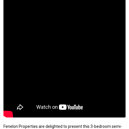
Fenelon Properties are delighted to present this 3-bedroom semi-