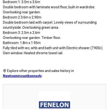
Bedroom 1: 3.5m x 3.6m
Double bedroom with laminate wood floor, built-in wardrobe.
Overlooking rear garden.
Bedroom 2 3.6m x 2.90m
Double bedroom laid with carpet. Lovely views of surrounding
countryside. Overlooking green area.
Bedroom 3: 2.5m x 2.6m
Overlooking rear garden. Timber floor.
Bathroom: 1.8m x 1.95m
Fully tiled with wc, whb and bath unit with Electric shower (T90Sr).
Own window. Heated chrome towel rail.
Explore other properties and sales history in
Newtownmountkennedy
.