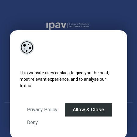
This website uses cookies to give you the best,
most relevant experience, and to analyse our
traffic.
Privacy Policy
Allow & Close
Designed by
4Property
&
Acquaint CRM
- Ireland’s No 1
Property CRM
.
©2026.
Agent Login
Deny