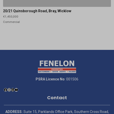
20/21 Quinsborough Road, Bray, Wicklow
€1,450,000
Commercial
PSRA Licence No
: 001506
Contact
ADDRESS:
Suite 15, Parklands Office Park, Southern Cross Road,