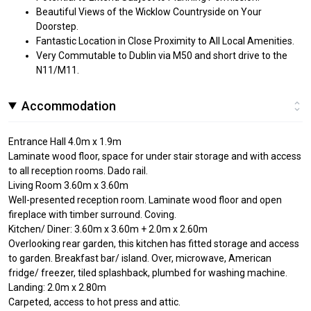
Beautiful Views of the Wicklow Countryside on Your
Doorstep.
Fantastic Location in Close Proximity to All Local Amenities.
Very Commutable to Dublin via M50 and short drive to the
N11/M11.
Accommodation
Entrance Hall 4.0m x 1.9m
Laminate wood floor, space for under stair storage and with access
to all reception rooms. Dado rail.
Living Room 3.60m x 3.60m
Well-presented reception room. Laminate wood floor and open
fireplace with timber surround. Coving.
Kitchen/ Diner: 3.60m x 3.60m + 2.0m x 2.60m
Overlooking rear garden, this kitchen has fitted storage and access
to garden. Breakfast bar/ island. Over, microwave, American
fridge/ freezer, tiled splashback, plumbed for washing machine.
Landing: 2.0m x 2.80m
Carpeted, access to hot press and attic.