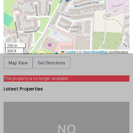
100 m
300 ft
Leaflet
|
©
OpenStreetMap
contributors
Map View
Get Directions
This property is no longer available.
Latest Properties