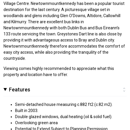
Village Centre. Newtownmountkennedy has been a popular tourist
destination for the last century. A picturesque village set in
woodlands and glens including Glen O’Downs, Altidore, Callowhill
and Kilmurry. There are excellent bus links in
Newtownmountkennedy with both Dublin Bus and Bus Eireann’s
133 route servicing the town. Greystones Dart line is also close by
providing it with advantageous access to Bray and Dublin city.
Newtownmountkennedy therefore accommodates the comfort of
easy city access, while also providing the tranquility of the
countryside.
Viewing comes highly recommended to appreciate what this
property and location have to offer.
Features
Semi-detached house measuring c.882 ft2 (c.82 m2).
Built in 2003.
Double glazed windows, dual heating (oil & solid fuel).
Overlooking green area
Potential to Extend Subject to Planning Permission.