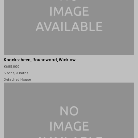
Knockraheen, Roundwood, Wicklow
€685,000
5 beds, 3 baths
Detached House