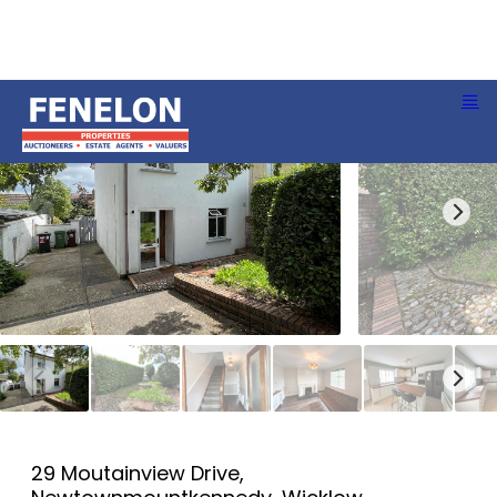
29 Moutainview Drive,