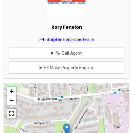
Rory Fenelon
info@fenelonproperties.ie
Call Agent
Make Property Enquiry
+
−