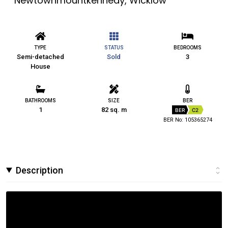
Newtownmountkennedy, Wicklow
TYPE
STATUS
BEDROOMS
Semi-detached
Sold
3
House
BATHROOMS
SIZE
BER
1
82 sq. m
BER
C2
BER No: 105365274
Description