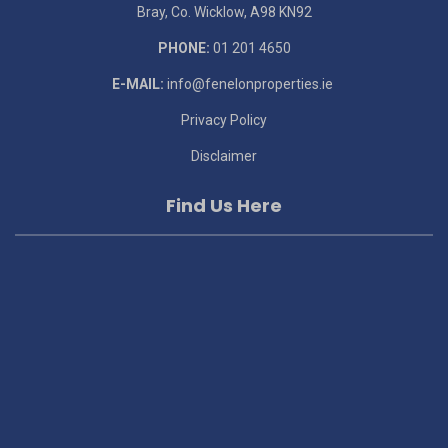
Bray, Co. Wicklow, A98 KN92
PHONE:
01 201 4650
E-MAIL:
info@fenelonproperties.ie
Privacy Policy
Disclaimer
Find Us Here