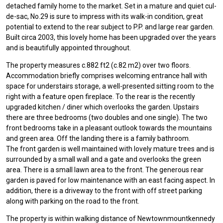
detached family home to the market. Set in a mature and quiet cul-
de-sac, No.29 is sure to impress with its walk-in condition, great
potential to extend to the rear subject to P.P. and large rear garden.
Built circa 2003, this lovely home has been upgraded over the years
and is beautifully appointed throughout.
The property measures c.882 ft2 (c.82 m2) over two floors.
Accommodation briefly comprises welcoming entrance hall with
space for understairs storage, a well-presented sitting room to the
right with a feature open fireplace. To the rear is the recently
upgraded kitchen / diner which overlooks the garden. Upstairs
there are three bedrooms (two doubles and one single). The two
front bedrooms take in a pleasant outlook towards the mountains
and green area. Off the landing there is a family bathroom.
The front garden is well maintained with lovely mature trees and is
surrounded by a small wall and a gate and overlooks the green
area. There is a small lawn area to the front. The generous rear
garden is paved for low maintenance with an east facing aspect. In
addition, there is a driveway to the front with off street parking
along with parking on the road to the front.
The property is within walking distance of Newtownmountkennedy