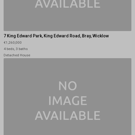
7 King Edward Park, King Edward Road, Bray, Wicklow
€1,260,000
4 beds, 3 baths
Detached House