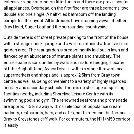
extensive range of modern fitted units and there are provisions for
all appliances. Overhead, on the first floor are three bedrooms, two
double and one single. A half-tiled bathroom off the landing
completes the layout. All bedrooms have stunning views of either
Bray Head, Sugar Loaf and the surrounding countryside.
Outside there is off street private parking to the front of the house
with a storage shed/ garage and a well maintained attractive front
garden area. The rear garden is predominantly laid out in lawn and
flanked by an abundance of mature plants and shrubbery. The
entire space is surrounded by walls and mature hedging. Located
off the Boghall Road, Avoca Drive is within a stone throw of local
supermarkets and shops and is approx. 2.5km from Bray town
centre, as well as being convenient to a variety of highly regarded
primary and secondary schools. There is no shortage of sporting
facilities nearby, including Shoreline Leisure Centre with its
swimming pool and gym. The renowned seafront and promenade
are approx. 1.5 km away with its selection of popular ice cream
parlours, restaurants, bars, and cafes, not to mention the famous
Bray to Greystones cliff walk. For commuters, the N11/M50 corridor
is easily