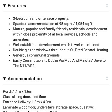
Features
3-bedroom end of terrace property.
Spacious accommodation of 98 sq.m. / 1,054 sq.ft.
Mature, popular and family friendly residential development
within close proximity of all local services, schools and
amenities
Well established development which is well maintained.
Double glazed windows throughout, Oil Fired Central Heating.
Generous communal grounds.
Easily Commutable to Dublin Via M50 And Minutes’ Drive to
The N11/M11.
Accommodation
Porch:1.1m x 1.6m
Glass sliding door, tiled floor.
Entrance Hallway: 1.8m x 4.0m
Laminate wood floor, understairs storage space, guest wc.