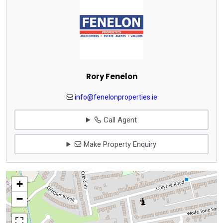
Rory Fenelon
info@fenelonproperties.ie
Call Agent
Make Property Enquiry
+
−