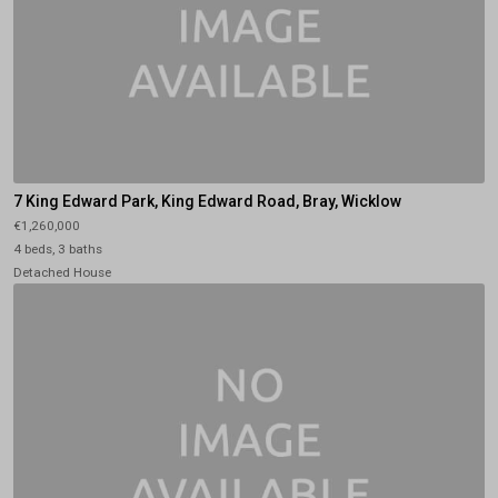
7 King Edward Park, King Edward Road, Bray, Wicklow
€1,260,000
4 beds, 3 baths
Detached House