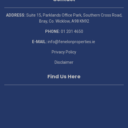
ADDRESS:
Suite 15, Parklands Office Park, Southern Cross Road,
Bray, Co. Wicklow, A98 KN92
PHONE:
01 201 4650
E-MAIL:
info@fenelonproperties.ie
Privacy Policy
Disclaimer
Find Us Here