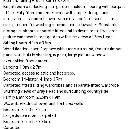
Kitchen/ Dining Area: 5.33m x 3.42m
Bright room overlooking rear garden. linoleum flooring with parquet
effect. Fully fitted modern kitchen with ample storage units,
integrated ceramic hob, oven with extractor fan, stainless steel
sink, plumbed for washing machine and dishwasher. Substantial
storage cupboard, separate fitted unit to dining area. Two large
picture windows to rear garden with nice views of Bray Head.
Sitting Room: 4.1m x 3.5m
Wood flooring, open fireplace with stone surround, feature timber
panel wall, built in shelving, tv point, large picture window
overlooking front garden.
Landing: 1.9m x 2.7m
Carpeted, access to attic and hot press.
Bedroom 1/Master: 4.1m x 3.7m
Carpeted, fitted sliding wardrobes and separate fitted wardrobe.
Stunning views of Bray Head and surrounding countryside.
Family Bathroom: 2.25m x 1.9m
Wc, whb, electric shower unit, half tiled walls.
Bedroom 2: 3.3m x 3.5m
Large double room, carpeted.
Bedroom 3: 2.5m x 3.35m
Carpeted.