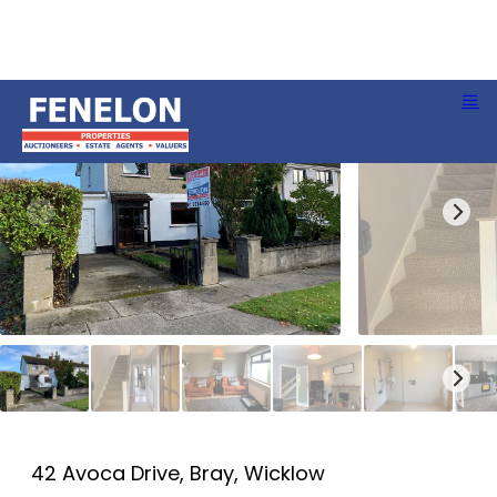
42 Avoca Drive, Bray, Wicklow