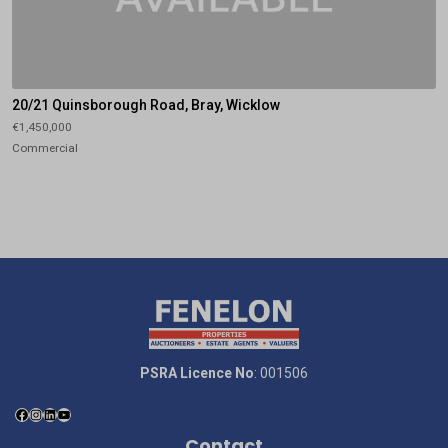
20/21 Quinsborough Road, Bray, Wicklow
€1,450,000
Commercial
PSRA Licence No
: 001506
Contact