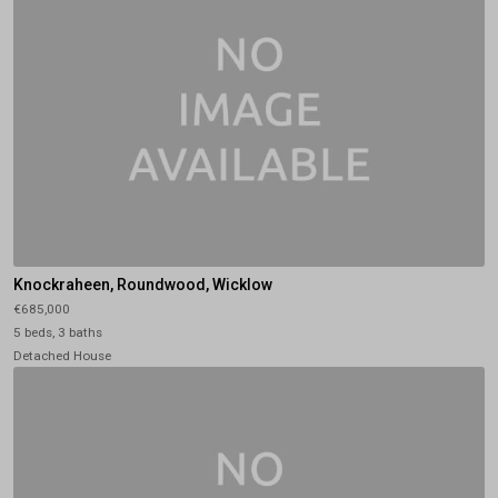
Knockraheen, Roundwood, Wicklow
€685,000
5 beds, 3 baths
Detached House