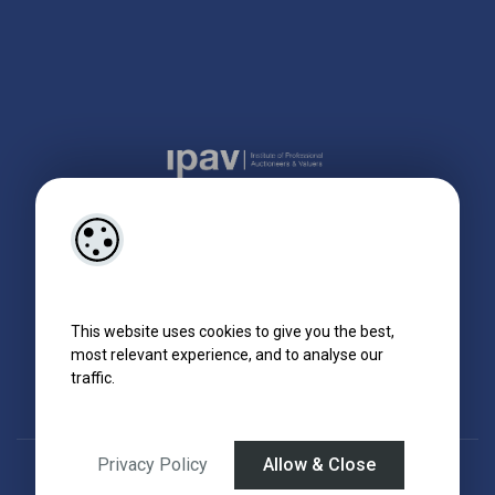
This website uses cookies to give you the best,
most relevant experience, and to analyse our
traffic.
Privacy Policy
Allow & Close
Designed by
4Property
&
Acquaint CRM
- Ireland’s No 1
Property CRM
.
©2026.
Agent Login