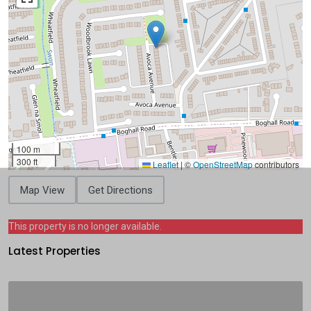
100 m
300 ft
Leaflet
|
©
OpenStreetMap
contributors
Map View
Get Directions
This property is no longer available.
Latest Properties