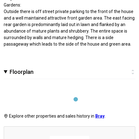
Gardens:
Outside there is off street private parking to the front of the house
and a well maintained attractive front garden area. The east facing
rear garden is predominantly laid out in lawn and flanked by an
abundance of mature plants and shrubbery. The entire space is
surrounded by walls and mature hedging. There is a side
passageway which leads to the side of the house and green area.
Floorplan
Explore other properties and sales history in
Bray
.