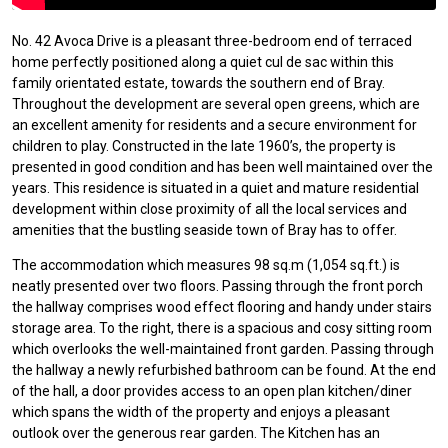
No. 42 Avoca Drive is a pleasant three-bedroom end of terraced
home perfectly positioned along a quiet cul de sac within this
family orientated estate, towards the southern end of Bray.
Throughout the development are several open greens, which are
an excellent amenity for residents and a secure environment for
children to play. Constructed in the late 1960’s, the property is
presented in good condition and has been well maintained over the
years. This residence is situated in a quiet and mature residential
development within close proximity of all the local services and
amenities that the bustling seaside town of Bray has to offer.
The accommodation which measures 98 sq.m (1,054 sq.ft.) is
neatly presented over two floors. Passing through the front porch
the hallway comprises wood effect flooring and handy under stairs
storage area. To the right, there is a spacious and cosy sitting room
which overlooks the well-maintained front garden. Passing through
the hallway a newly refurbished bathroom can be found. At the end
of the hall, a door provides access to an open plan kitchen/diner
which spans the width of the property and enjoys a pleasant
outlook over the generous rear garden. The Kitchen has an