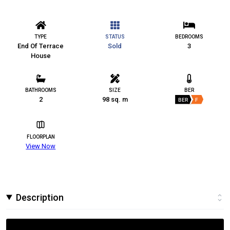
TYPE
STATUS
BEDROOMS
End Of Terrace
Sold
3
House
BATHROOMS
SIZE
BER
2
98 sq. m
BER
F
FLOORPLAN
View Now
Description