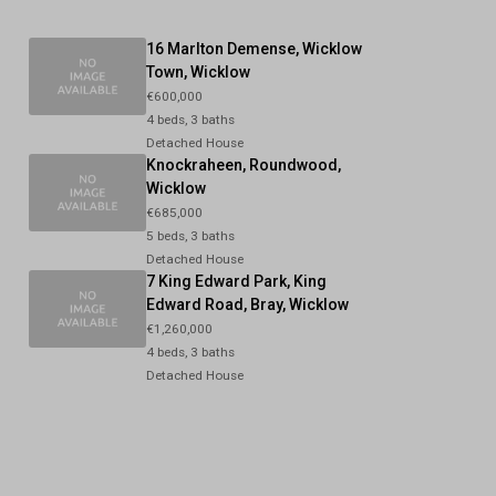
16 Marlton Demense, Wicklow
Town, Wicklow
€600,000
4 beds, 3 baths
Detached House
Knockraheen, Roundwood,
Wicklow
€685,000
5 beds, 3 baths
Detached House
7 King Edward Park, King
Edward Road, Bray, Wicklow
€1,260,000
4 beds, 3 baths
Detached House