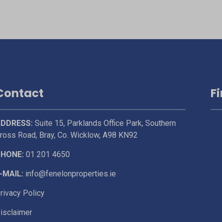
Contact
F
DDRESS:
Suite 15, Parklands Office Park, Southern
ross Road, Bray, Co. Wicklow, A98 KN92
HONE:
01 201 4650
-MAIL:
info@fenelonproperties.ie
rivacy Policy
isclaimer