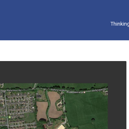
Thinking