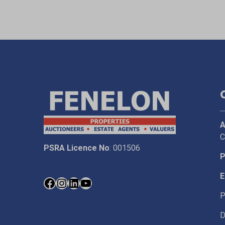
A
C
PSRA Licence No
: 001506
P
E
P
D