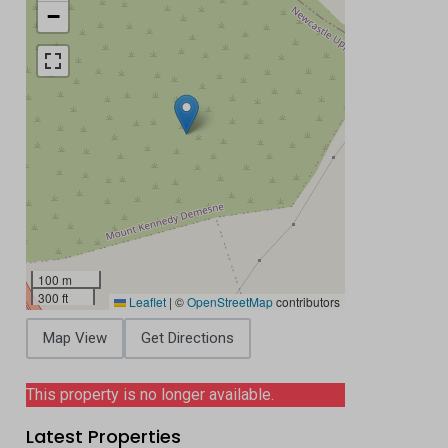
−
100 m
300 ft
Leaflet
|
©
OpenStreetMap
contributors
Map View
Get Directions
This property is no longer available.
Latest Properties