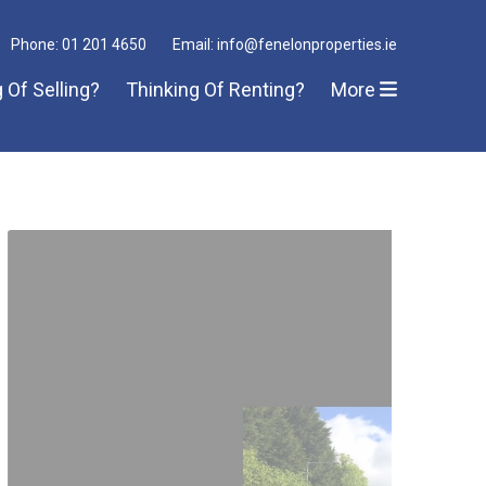
Phone: 01 201 4650
Email: info@fenelonproperties.ie
 Of Selling?
Thinking Of Renting?
More