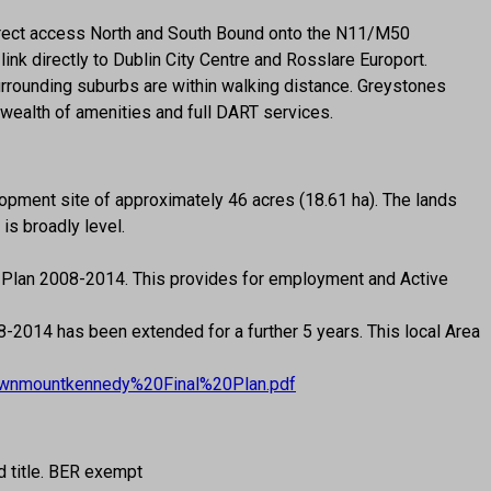
 Direct access North and South Bound onto the N11/M50
link directly to Dublin City Centre and Rosslare Europort.
urrounding suburbs are within walking distance. Greystones
 wealth of amenities and full DART services.
pment site of approximately 46 acres (18.61 ha). The lands
is broadly level.
 Plan 2008-2014. This provides for employment and Active
014 has been extended for a further 5 years. This local Area
wtownmountkennedy%20Final%20Plan.pdf
d title. BER exempt