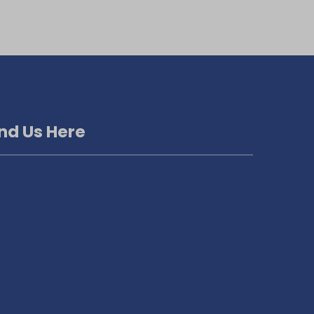
ind Us Here