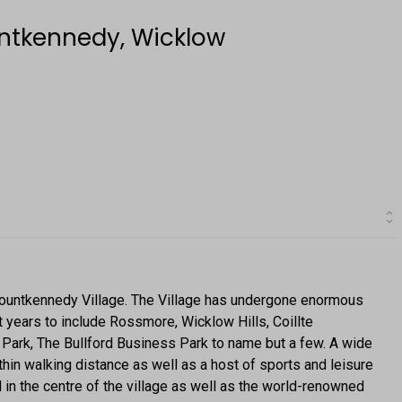
ntkennedy, Wicklow
ountkennedy Village. The Village has undergone enormous
 years to include Rossmore, Wicklow Hills, Coillte
ark, The Bullford Business Park to name but a few. A wide
hin walking distance as well as a host of sports and leisure
 in the centre of the village as well as the world-renowned