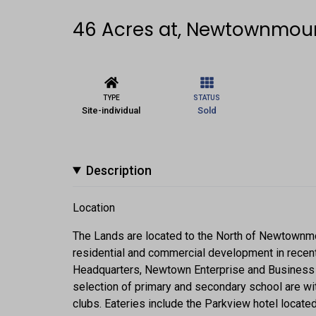
46 Acres at, Newtownmou
TYPE
STATUS
Site-individual
Sold
Description
Location
The Lands are located to the North of Newtownm
residential and commercial development in recent
Headquarters, Newtown Enterprise and Business P
selection of primary and secondary school are wit
clubs. Eateries include the Parkview hotel located