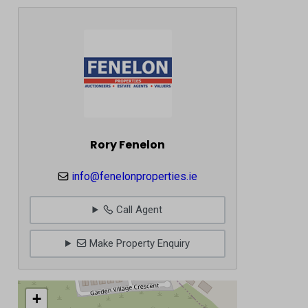
Rory Fenelon
info@fenelonproperties.ie
Call Agent
Make Property Enquiry
+