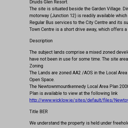
Druids Glen Resort.
The site is situated beside the Garden Village.
motorway (Junction 12) is readily available which 
Regular Bus services to the City Centre and its s
Town Centre is a short drive away, which offers a
Description
The subject lands comprise a mixed zoned develo
have not been in use for some time. The site area 
Zoning
The Lands are zoned AA2 /AOS in the Local Area
Open Space.
The Newtownmountkennedy Local Area Plan 2008-2
Plan is available to view at the following link
http://www.wicklow.ie/sites/default/files/Ne
Title BER
We understand the property is held under freehol