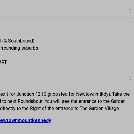
th & Southbound)
surrounding suburbs
DART
exit for Junction 12 (Signposted for Newtownmtkdy). Take the
 to next Roundabout. You will see the entrance to the Garden
 directly to the Right of the entrance to The Garden Village.
ewtownmountkennedy
.