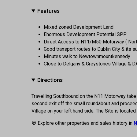
Features
Mixed zoned Development Land
Enormous Development Potential SPP
Direct Access to N11/M50 Motorway ( Nor
Good transport routes to Dublin City & its 
Minutes walk to Newtownmountkennedy
Close to Delgany & Greystones Village & 
Directions
Travelling Southbound on the N11 Motorway take 
second exit off the small roundabout and proceed
Village on your left hand side. The Site is located
Explore other properties and sales history in
N