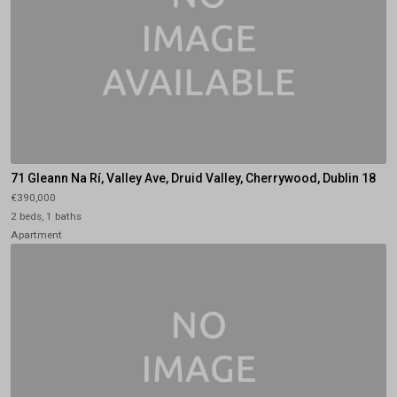
71 Gleann Na Rí, Valley Ave, Druid Valley, Cherrywood, Dublin 18
€390,000
2 beds, 1 baths
Apartment