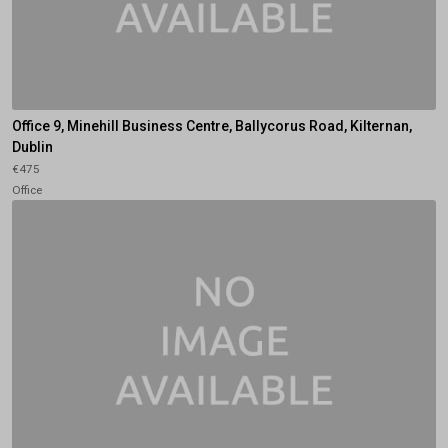
Office 9, Minehill Business Centre, Ballycorus Road, Kilternan,
Dublin
€475
Office