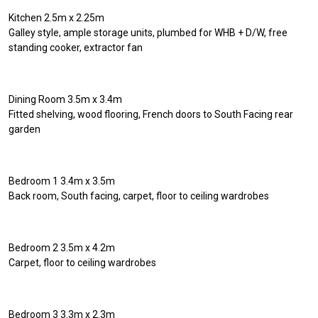
Kitchen 2.5m x 2.25m
Galley style, ample storage units, plumbed for WHB + D/W, free
standing cooker, extractor fan
Dining Room 3.5m x 3.4m
Fitted shelving, wood flooring, French doors to South Facing rear
garden
Bedroom 1 3.4m x 3.5m
Back room, South facing, carpet, floor to ceiling wardrobes
Bedroom 2 3.5m x 4.2m
Carpet, floor to ceiling wardrobes
Bedroom 3 3.3m x 2.3m