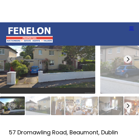
57 Dromawling Road, Beaumont, Dublin