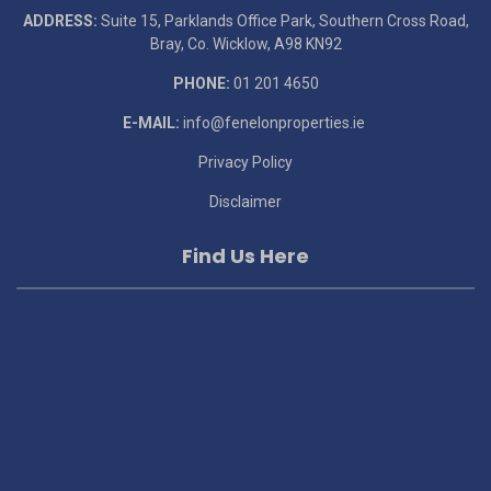
ADDRESS:
Suite 15, Parklands Office Park, Southern Cross Road,
Bray, Co. Wicklow, A98 KN92
PHONE:
01 201 4650
E-MAIL:
info@fenelonproperties.ie
Privacy Policy
Disclaimer
Find Us Here