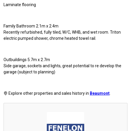
Laminate flooring
Family Bathroom 2.1m x 2.4m
Recently refurbished, fully tiled, W/C, WHB, and wet room. Triton
electric pumped shower, chrome heated towel rail.
Outbuildings 5.7m x 2.7m
Side garage, sockets and lights, great potential to re develop the
garage (subject to planning)
Explore other properties and sales history in
Beaumont
.