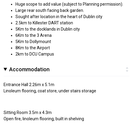
Huge scope to add value (subject to Planning permission).
Large rear south facing back garden.
Sought after location in the heart of Dublin city
2.5km to Killester DART station
5Km to the docklands in Dublin city
6Km to the 3 Arena
5Km to Dollymount
8Km to the Airport
2km to DCU Campus
Accommodation
Entrance Hall 2.26m x 5.1m
Linoleum flooring, coat store, under stairs storage
Sitting Room 3.5m x 4.3m
Open fire, linoleum flooring, built in shelving