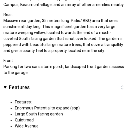
Campus, Beaumont village, and an array of other amenities nearby.
Rear:
Massive rear garden, 35 meters long. Patio/ BBQ area that sees
sunshine all day long. This magnificent garden has a very large
mature weeping willow, located towards the end of a much-
coveted South facing garden that is not over looked. The garden is
peppered with beautiful large mature trees, that ooze a tranquillity
and give a county feel to a property located near the city.
Front:
Parking for two cars, storm porch, landscaped front garden, access
to the garage.
Features
Features:
Enormous Potential to expand (spp)
Large South facing garden
Quiet road
Wide Avenue