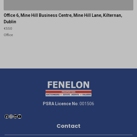
Office 6, Mine Hill Business Centre, Mine Hill Lane, Kilternan,
Dublin
€550
Office
PSRA Licence No
: 001506
Contact