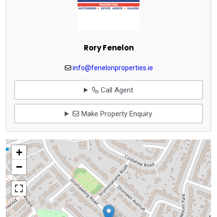
Rory Fenelon
info@fenelonproperties.ie
Call Agent
Make Property Enquiry
+
−