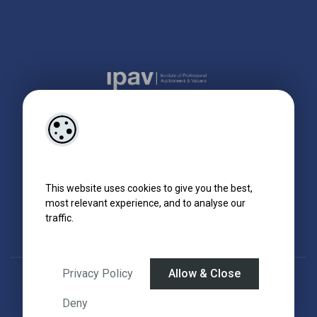
This website uses cookies to give you the best,
most relevant experience, and to analyse our
traffic.
Privacy Policy
Allow & Close
Designed by
4Property
&
Acquaint CRM
- Ireland’s No 1
Property CRM
.
©2026.
Agent Login
Deny