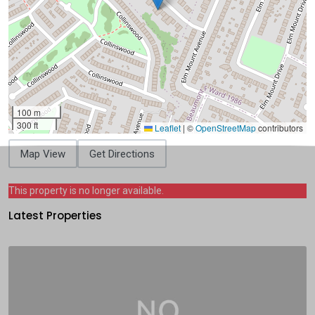
100 m
300 ft
Leaflet
|
©
OpenStreetMap
contributors
Map View
Get Directions
This property is no longer available.
Latest Properties