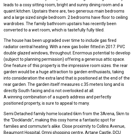
leads to a cosy sitting room, bright and sunny dining room and a
quaint kitchen. Upstairs there are, two generous main bedrooms
and a large sized single bedroom. 2 bedrooms have floor to ceiling
wardrobes. The family bathroom upstairs has recently been
converted to a wet room, which is tastefully fully tiled.
The house has been upgraded over time to include gas fired
radiator central heating. With a new gas boiler fitted in 2017. PVC
double glazed windows, throughout. Enormous potential to develop
(subject to planning permission) offering a generous attic space.
One feature of this property is the impressive room sizes. the rear
garden would be a huge attraction to garden enthusiasts, taking
into consideration the extra land that is positioned at the end of the
rear garden. The garden itself measures c.35 meters long and is
directly South facing and is not overlooked at all.
A winning combination of a superb address and perfectly
positioned property, is sure to appeal to many.
Semi Detached family home located 6km from the 3Arena, 5km to
the “Docklands”, making this cosy home a fantastic spot for
families and commuter’s alike. Close proximity to Collins Avenue,
Beaumont Hospital, Omni shopping centre, Artane Castle, DCU