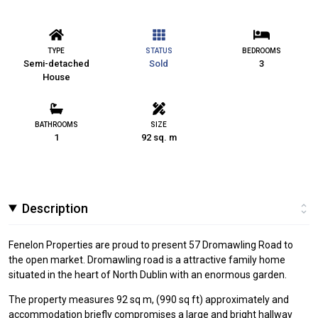
TYPE
STATUS
BEDROOMS
Semi-detached
Sold
3
House
BATHROOMS
SIZE
1
92 sq. m
Description
Fenelon Properties are proud to present 57 Dromawling Road to
the open market. Dromawling road is a attractive family home
situated in the heart of North Dublin with an enormous garden.
The property measures 92 sq m, (990 sq ft) approximately and
accommodation briefly compromises a large and bright hallway