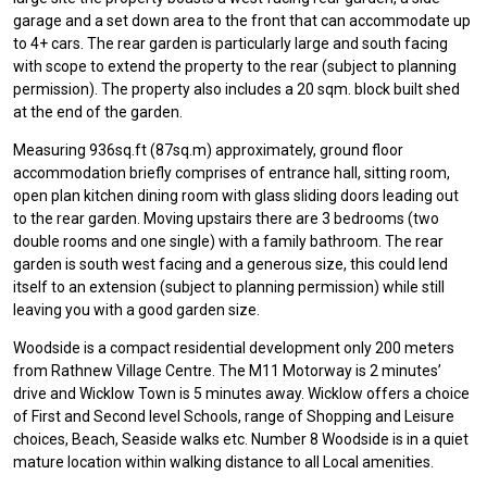
garage and a set down area to the front that can accommodate up
to 4+ cars. The rear garden is particularly large and south facing
with scope to extend the property to the rear (subject to planning
permission). The property also includes a 20 sqm. block built shed
at the end of the garden.
Measuring 936sq.ft (87sq.m) approximately, ground floor
accommodation briefly comprises of entrance hall, sitting room,
open plan kitchen dining room with glass sliding doors leading out
to the rear garden. Moving upstairs there are 3 bedrooms (two
double rooms and one single) with a family bathroom. The rear
garden is south west facing and a generous size, this could lend
itself to an extension (subject to planning permission) while still
leaving you with a good garden size.
Woodside is a compact residential development only 200 meters
from Rathnew Village Centre. The M11 Motorway is 2 minutes’
drive and Wicklow Town is 5 minutes away. Wicklow offers a choice
of First and Second level Schools, range of Shopping and Leisure
choices, Beach, Seaside walks etc. Number 8 Woodside is in a quiet
mature location within walking distance to all Local amenities.