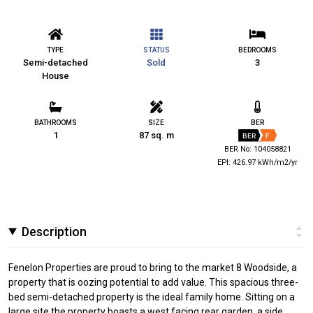
TYPE
STATUS
BEDROOMS
Semi-detached
Sold
3
House
BATHROOMS
SIZE
BER
1
87 sq. m
BER
F
BER No: 104058821
EPI: 426.97 kWh/m2/yr
Description
Fenelon Properties are proud to bring to the market 8 Woodside, a
property that is oozing potential to add value. This spacious three-
bed semi-detached property is the ideal family home. Sitting on a
large site the property boasts a west facing rear garden, a side