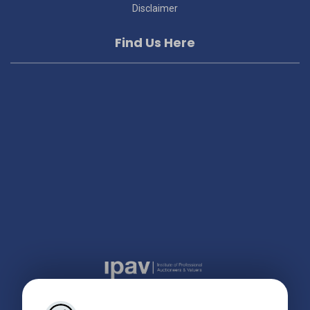
Disclaimer
Find Us Here