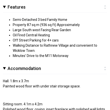
Features
Semi-Detached 3 bed Family Home
Property 87 sq.m (936 sq.ft) Approximately
Large South west Facing Rear Garden
Oil Fired Central Heating
Off Street Parking for 4+ cars
Walking Distance to Rathnew Village and convenient to
Wicklow Town.
Minutes’ Drive to the M11 Motorway
Accommodation
Hall. 1.8m x 3.7m
Painted wood floor with under stair storage space.
Sitting room. 4.1m x 4.2m
Polished wood floor, coving, inset fireplace with polished wall lights.