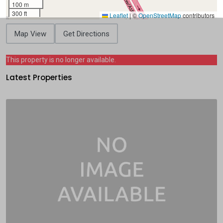
100 m
300 ft
Leaflet
|
©
OpenStreetMap
contributors
Map View
Get Directions
This property is no longer available.
Latest Properties