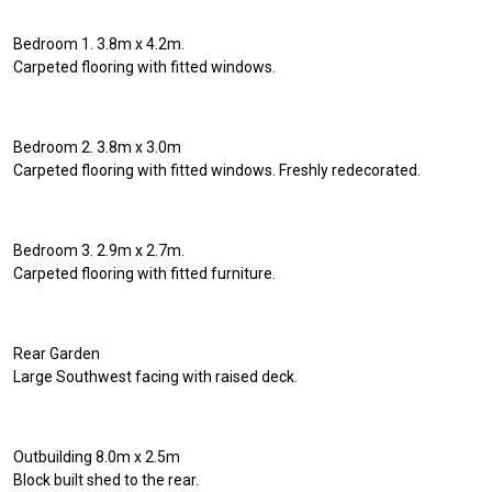
Bedroom 1. 3.8m x 4.2m.
Carpeted flooring with fitted windows.
Bedroom 2. 3.8m x 3.0m
Carpeted flooring with fitted windows. Freshly redecorated.
Bedroom 3. 2.9m x 2.7m.
Carpeted flooring with fitted furniture.
Rear Garden
Large Southwest facing with raised deck.
Outbuilding 8.0m x 2.5m
Block built shed to the rear.