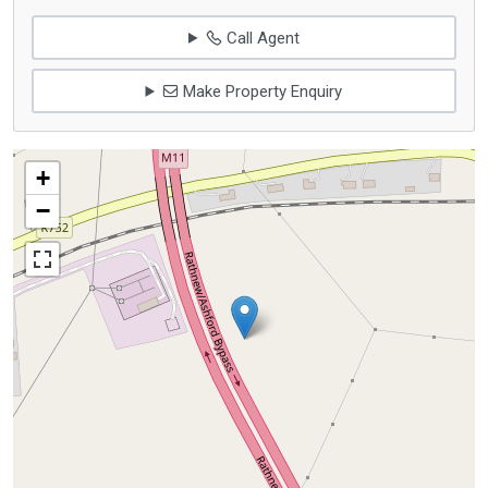
Call Agent
Make Property Enquiry
+
−