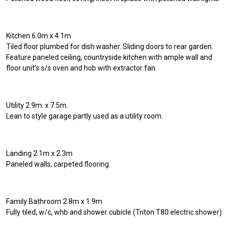
Kitchen 6.0m x 4.1m
Tiled floor plumbed for dish washer. Sliding doors to rear garden.
Feature paneled ceiling, countryside kitchen with ample wall and
floor unit’s s/s oven and hob with extractor fan.
Utility 2.9m. x 7.5m.
Lean to style garage partly used as a utility room.
Landing 2.1m x 2.3m
Paneled walls, carpeted flooring.
Family Bathroom 2.8m x 1.9m
Fully tiled, w/c, whb and shower cubicle (Triton T80 electric shower)