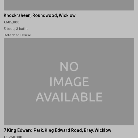
Knockraheen, Roundwood, Wicklow
€685,000
5 beds, 3 baths
Detached House
7 King Edward Park, King Edward Road, Bray, Wicklow
€1,260,000