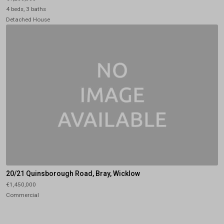
4 beds, 3 baths
Detached House
20/21 Quinsborough Road, Bray, Wicklow
€1,450,000
Commercial