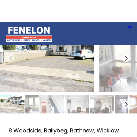
8 Woodside, Ballybeg, Rathnew, Wicklow