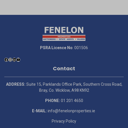
PSRA Licence No
: 001506
Contact
ADDRESS:
Suite 15, Parklands Office Park, Southern Cross Road,
Bray, Co. Wicklow, A98 KN92
PHONE:
01 201 4650
E-MAIL:
info@fenelonproperties.ie
Privacy Policy