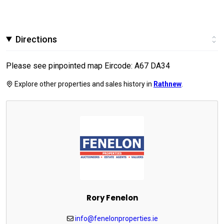
Directions
Please see pinpointed map Eircode: A67 DA34
Explore other properties and sales history in
Rathnew
.
Rory Fenelon
info@fenelonproperties.ie