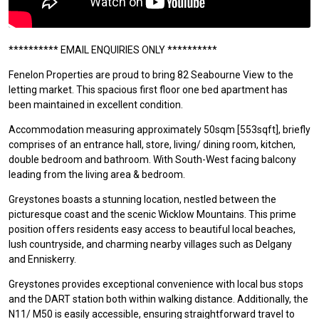
********** EMAIL ENQUIRIES ONLY **********
Fenelon Properties are proud to bring 82 Seabourne View to the
letting market. This spacious first floor one bed apartment has
been maintained in excellent condition.
Accommodation measuring approximately 50sqm [553sqft], briefly
comprises of an entrance hall, store, living/ dining room, kitchen,
double bedroom and bathroom. With South-West facing balcony
leading from the living area & bedroom.
Greystones boasts a stunning location, nestled between the
picturesque coast and the scenic Wicklow Mountains. This prime
position offers residents easy access to beautiful local beaches,
lush countryside, and charming nearby villages such as Delgany
and Enniskerry.
Greystones provides exceptional convenience with local bus stops
and the DART station both within walking distance. Additionally, the
N11/ M50 is easily accessible, ensuring straightforward travel to