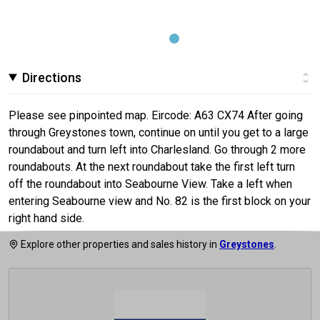
Directions
Please see pinpointed map. Eircode: A63 CX74 After going
through Greystones town, continue on until you get to a large
roundabout and turn left into Charlesland. Go through 2 more
roundabouts. At the next roundabout take the first left turn
off the roundabout into Seabourne View. Take a left when
entering Seabourne view and No. 82 is the first block on your
right hand side.
Explore other properties and sales history in
Greystones
.