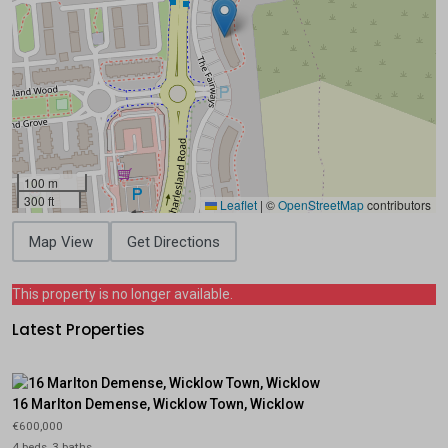
100 m
300 ft
Leaflet
|
©
OpenStreetMap
contributors
Map View
Get Directions
This property is no longer available.
Latest Properties
16 Marlton Demense, Wicklow Town, Wicklow
€600,000
4 beds, 3 baths