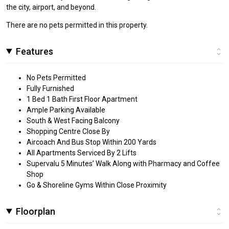
the city, airport, and beyond.
There are no pets permitted in this property.
Features
No Pets Permitted
Fully Furnished
1 Bed 1 Bath First Floor Apartment
Ample Parking Available
South & West Facing Balcony
Shopping Centre Close By
Aircoach And Bus Stop Within 200 Yards
All Apartments Serviced By 2 Lifts
Supervalu 5 Minutes’ Walk Along with Pharmacy and Coffee
Shop
Go & Shoreline Gyms Within Close Proximity
Floorplan