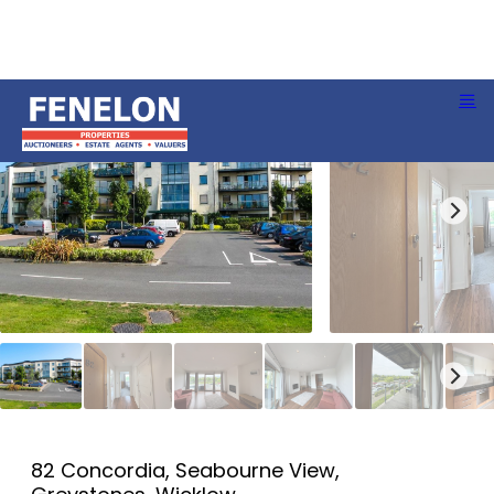
82 Concordia, Seabourne View,