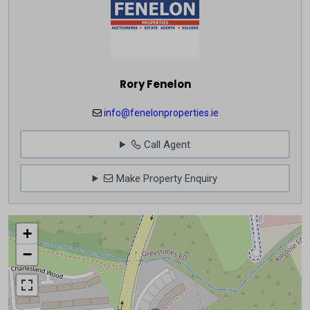
Rory Fenelon
info@fenelonproperties.ie
Call Agent
Make Property Enquiry
+
−