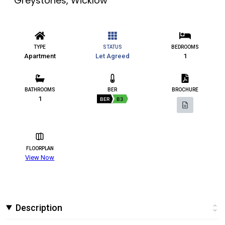
Greystones, Wicklow
TYPE
STATUS
BEDROOMS
Apartment
Let Agreed
1
BATHROOMS
BER
BROCHURE
1
BER
B3
FLOORPLAN
View Now
Description