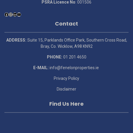
PSRA Licence No
: 001506
Contact
ADDRESS:
Suite 15, Parklands Office Park, Southern Cross Road,
Bray, Co. Wicklow, A98 KN92
PHONE:
01 201 4650
E-MAIL:
info@fenelonproperties.ie
Privacy Policy
Disclaimer
Find Us Here