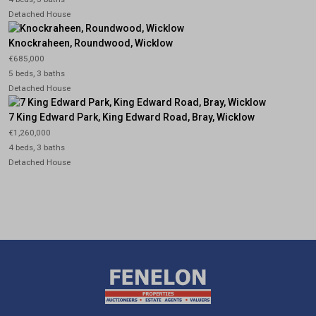
Detached House
Knockraheen, Roundwood, Wicklow
€685,000
5 beds, 3 baths
Detached House
7 King Edward Park, King Edward Road, Bray, Wicklow
€1,260,000
4 beds, 3 baths
Detached House