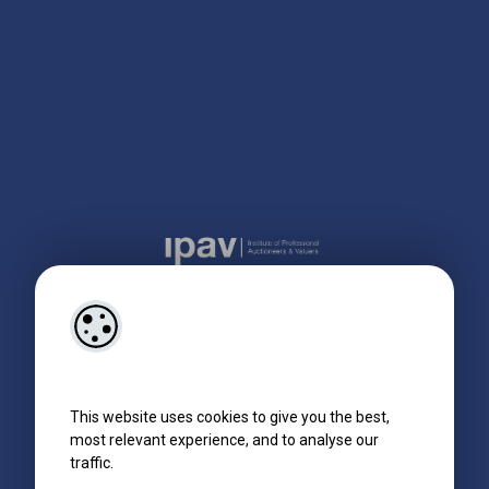
This website uses cookies to give you the best,
most relevant experience, and to analyse our
traffic.