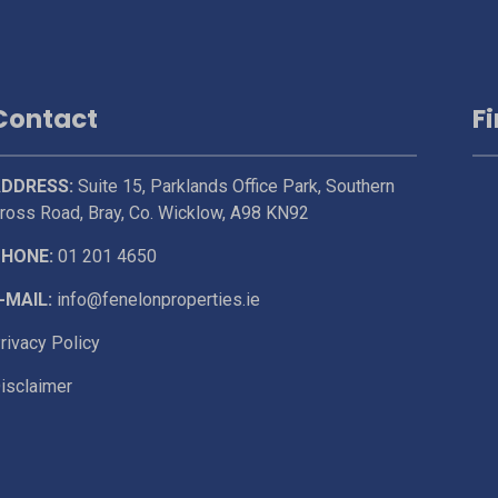
Contact
F
DDRESS:
Suite 15, Parklands Office Park, Southern
ross Road, Bray, Co. Wicklow, A98 KN92
HONE:
01 201 4650
-MAIL:
info@fenelonproperties.ie
rivacy Policy
isclaimer