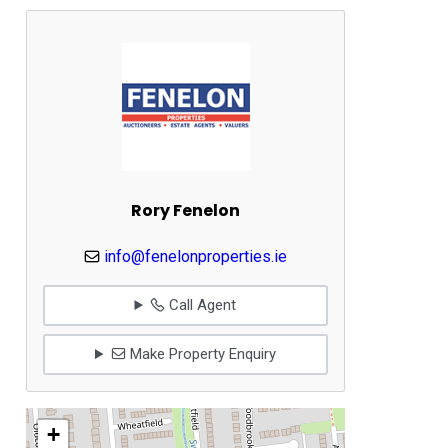
Rory Fenelon
info@fenelonproperties.ie
Call Agent
Make Property Enquiry
+