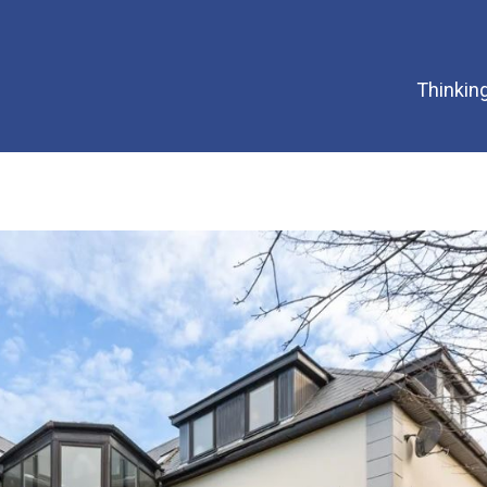
Thinking