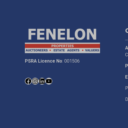
A
C
PSRA Licence No
: 001506
P
E
P
D