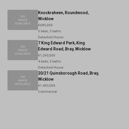
Knockraheen, Roundwood,
Wicklow
€685,000
5 beds, 3 baths
Detached House
7 King Edward Park, King
Edward Road, Bray, Wicklow
€1,260,000
4 beds, 3 baths
Detached House
20/21 Quinsborough Road, Bray,
Wicklow
€1,450,000
Commercial