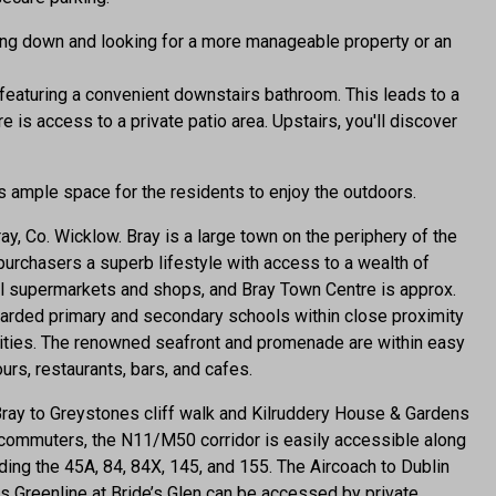
ing down and looking for a more manageable property or an
featuring a convenient downstairs bathroom. This leads to a
e is access to a private patio area. Upstairs, you'll discover
 ample space for the residents to enjoy the outdoors.
y, Co. Wicklow. Bray is a large town on the periphery of the
purchasers a superb lifestyle with access to a wealth of
cal supermarkets and shops, and Bray Town Centre is approx.
regarded primary and secondary schools within close proximity
ilities. The renowned seafront and promenade are within easy
urs, restaurants, bars, and cafes.
Bray to Greystones cliff walk and Kilruddery House & Gardens
commuters, the N11/M50 corridor is easily accessible along
ding the 45A, 84, 84X, 145, and 155. The Aircoach to Dublin
s Greenline at Bride’s Glen can be accessed by private