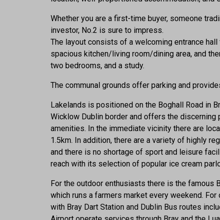
Whether you are a first-time buyer, someone trad
investor, No.2 is sure to impress.
The layout consists of a welcoming entrance hall 
spacious kitchen/living room/dining area, and ther
two bedrooms, and a study.
The communal grounds offer parking and provides
Lakelands is positioned on the Boghall Road in Bra
Wicklow Dublin border and offers the discerning 
amenities. In the immediate vicinity there are lo
1.5km. In addition, there are a variety of highly 
and there is no shortage of sport and leisure fac
reach with its selection of popular ice cream parlo
For the outdoor enthusiasts there is the famous 
which runs a farmers market every weekend. For 
with Bray Dart Station and Dublin Bus routes inclu
Airport operate services through Bray and the Lua