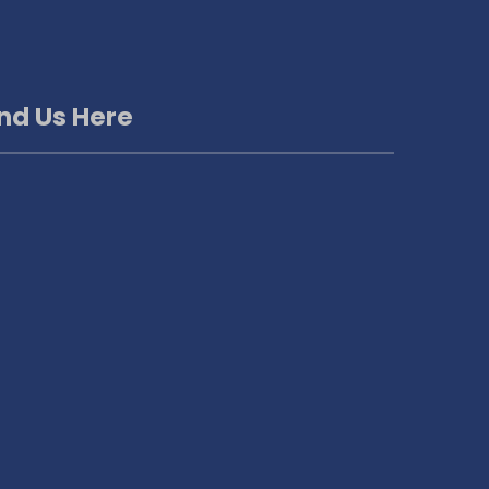
ind Us Here