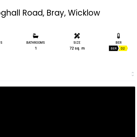
ghall Road, Bray, Wicklow
MS
BATHROOMS
SIZE
BER
1
72 sq. m
BER
D2