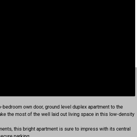
wo-bedroom own door, ground level duplex apartment to the
e the most of the well laid out living space in this low-density
nts, this bright apartment is sure to impress with its central
ecure parking.