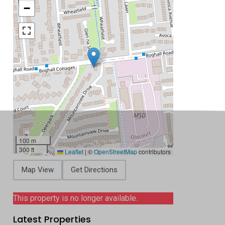
−
100 m
300 ft
Leaflet
|
©
OpenStreetMap
contributors
Map View
Get Directions
This property is no longer available.
Latest Properties