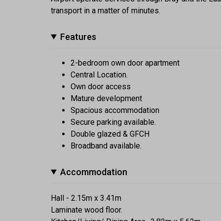
transport in a matter of minutes.
Features
2-bedroom own door apartment
Central Location.
Own door access
Mature development
Spacious accommodation
Secure parking available.
Double glazed & GFCH
Broadband available.
Accommodation
Hall - 2.15m x 3.41m
Laminate wood floor.