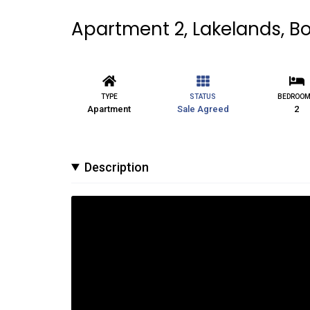
Apartment 2, Lakelands, Bo
TYPE
STATUS
BEDROO
Apartment
Sale Agreed
2
Description