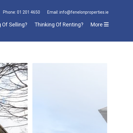
Phone: 01 201 4650
Email: info@fenelonproperties.ie
 Of Selling?
Thinking Of Renting?
More