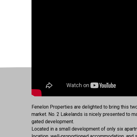
Fenelon Properties are delighted to bring this t
market. No. 2 Lakelands is nicely presented to mak
gated development.
Located in a small development of only six apartme
location, well-proportioned accommodation, and s