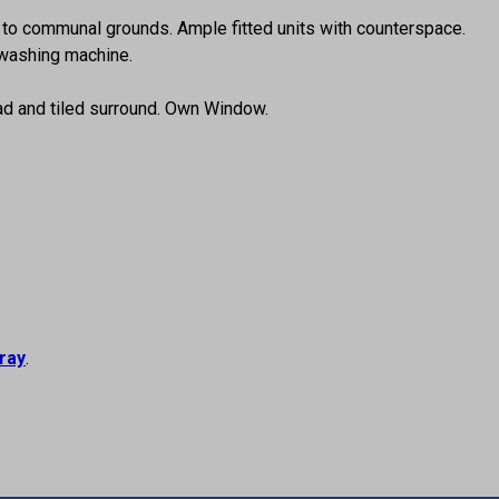
s to communal grounds. Ample fitted units with counterspace.
 washing machine.
ead and tiled surround. Own Window.
ray
.