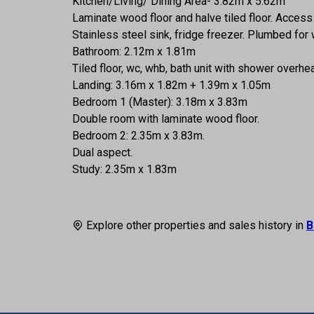
Kitchen/Living/ Dining Area- 3.82m x 5.62m
Laminate wood floor and halve tiled floor. Acces
Stainless steel sink, fridge freezer. Plumbed for
Bathroom: 2.12m x 1.81m
Tiled floor, wc, whb, bath unit with shower overh
Landing: 3.16m x 1.82m + 1.39m x 1.05m
Bedroom 1 (Master): 3.18m x 3.83m
Double room with laminate wood floor.
Bedroom 2: 2.35m x 3.83m.
Dual aspect.
Study: 2.35m x 1.83m
Explore other properties and sales history in
B