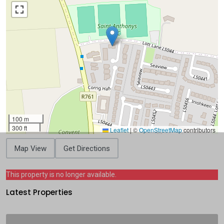
100 m
300 ft
Leaflet
|
©
OpenStreetMap
contributors
Map View
Get Directions
This property is no longer available.
Latest Properties