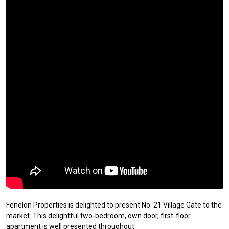
Fenelon Properties is delighted to present No. 21 Village Gate to the
market. This delightful two-bedroom, own door, first-floor
apartment is well presented throughout.