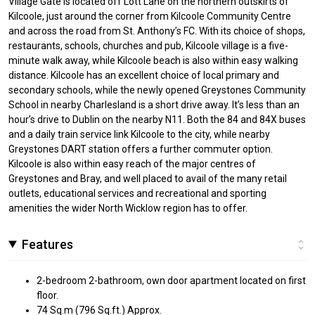
Village Gate is located off Lott Lane on the northern outskirts of
Kilcoole, just around the corner from Kilcoole Community Centre
and across the road from St. Anthony’s FC. With its choice of shops,
restaurants, schools, churches and pub, Kilcoole village is a five-
minute walk away, while Kilcoole beach is also within easy walking
distance. Kilcoole has an excellent choice of local primary and
secondary schools, while the newly opened Greystones Community
School in nearby Charlesland is a short drive away. It’s less than an
hour’s drive to Dublin on the nearby N11. Both the 84 and 84X buses
and a daily train service link Kilcoole to the city, while nearby
Greystones DART station offers a further commuter option.
Kilcoole is also within easy reach of the major centres of
Greystones and Bray, and well placed to avail of the many retail
outlets, educational services and recreational and sporting
amenities the wider North Wicklow region has to offer.
Features
2-bedroom 2-bathroom, own door apartment located on first
floor.
74 Sq.m (796 Sq.ft.) Approx.