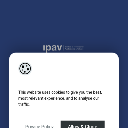
This website uses cookies to give you the best,
most relevant experience, and to analyse our
traffic.
Privacy Policy
Allow & Close
Designed by
4Property
&
Acquaint CRM
- Ireland’s No 1
Property CRM
.