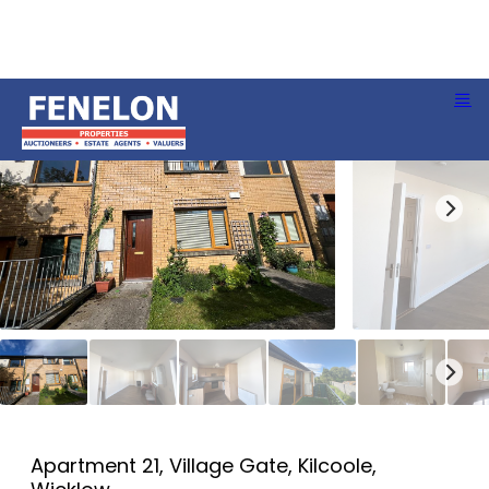
Apartment 21, Village Gate, Kilcoole,