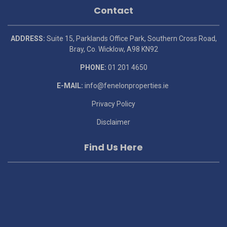
Contact
ADDRESS:
Suite 15, Parklands Office Park, Southern Cross Road,
Bray, Co. Wicklow, A98 KN92
PHONE:
01 201 4650
E-MAIL:
info@fenelonproperties.ie
Privacy Policy
Disclaimer
Find Us Here