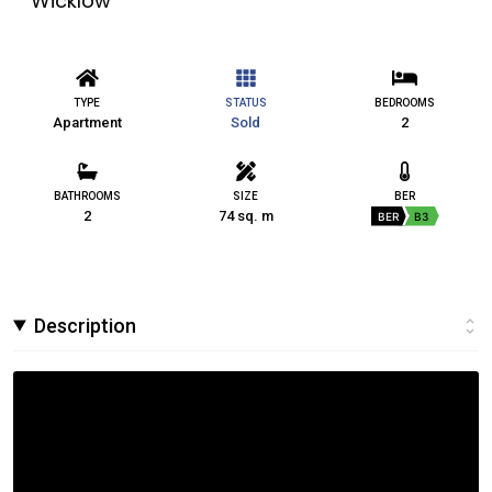
Wicklow
TYPE
STATUS
BEDROOMS
Apartment
Sold
2
BATHROOMS
SIZE
BER
2
74 sq. m
BER
B3
Description