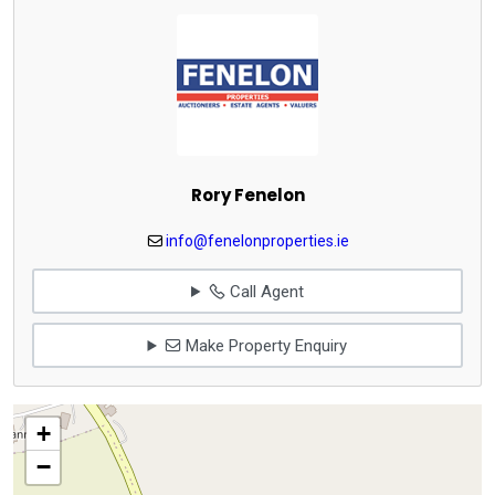
Rory Fenelon
info@fenelonproperties.ie
Call Agent
Make Property Enquiry
+
−