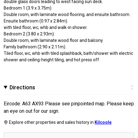
double glass doors leading to west facing sun deck.
Bedroom 1 (3.9 x 3.75m)
Double room, with laminate wood flooring, and ensuite bathroom.
Ensuite bathroom (0.97 x 2.84m).
with tiled floor, wc, whb and walk-in shower.
Bedroom 2 (3.80 x 2.93m):
Double room, with laminate wood floor and balcony.
Family bathroom (2.90 x 2.11m).
Tiled floor, wc, whb with tiled splashback, bath/shower with electric
shower and ceiling-height tiling, and hot press off.
Directions
Eircode: A63 AX93 Please see pinpointed map. Please keep
an eye on out for our sign.
Explore other properties and sales history in
Kilcoole
.