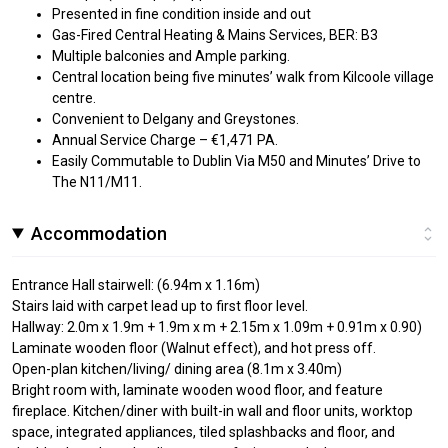
Presented in fine condition inside and out
Gas-Fired Central Heating & Mains Services, BER: B3
Multiple balconies and Ample parking.
Central location being five minutes’ walk from Kilcoole village
centre.
Convenient to Delgany and Greystones.
Annual Service Charge – €1,471 PA.
Easily Commutable to Dublin Via M50 and Minutes’ Drive to
The N11/M11.
Accommodation
Entrance Hall stairwell: (6.94m x 1.16m)
Stairs laid with carpet lead up to first floor level.
Hallway: 2.0m x 1.9m + 1.9m x m + 2.15m x 1.09m + 0.91m x 0.90)
Laminate wooden floor (Walnut effect), and hot press off.
Open-plan kitchen/living/ dining area (8.1m x 3.40m)
Bright room with, laminate wooden wood floor, and feature
fireplace. Kitchen/diner with built-in wall and floor units, worktop
space, integrated appliances, tiled splashbacks and floor, and