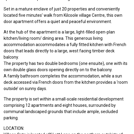
Set in a mature enclave of just 20 properties and conveniently
located five minutes’ walk from Kilcoole village Centre, this own
door apartment offers a quiet and peaceful environment.
At the hub of the apartment is a large, light-filled open-plan
kitchen/living room/ dining area. This generous living
accommodation accommodates a fully fitted kitchen with French
doors that leads directly to a large, west facing timber deck
balcony.
The property has two double bedrooms (one ensuite), one with its
own double glass doors opening directly on to the balcony.
A family bathroom completes the accommodation, while a sun
deck accessed via French doors from the kitchen provides a ‘room
outside’ on sunny days.
The property is set within a small-scale residential development
comprising 12 apartments and eight houses, surrounded by
communal landscaped grounds that include ample, secluded
parking.
LOCATION: