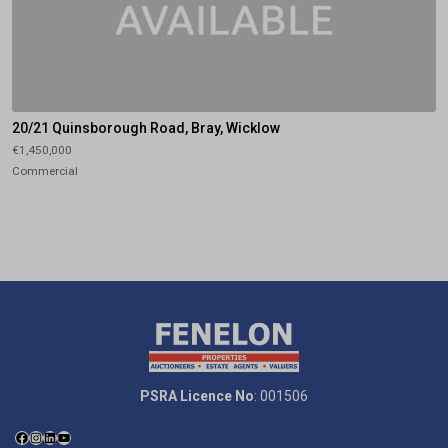
20/21 Quinsborough Road, Bray, Wicklow
€1,450,000
Commercial
PSRA Licence No
: 001506