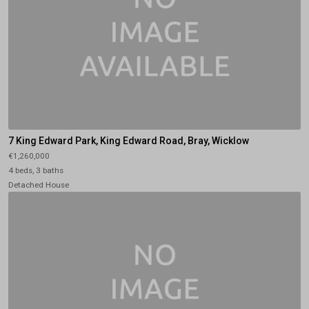
7 King Edward Park, King Edward Road, Bray, Wicklow
€1,260,000
4 beds, 3 baths
Detached House