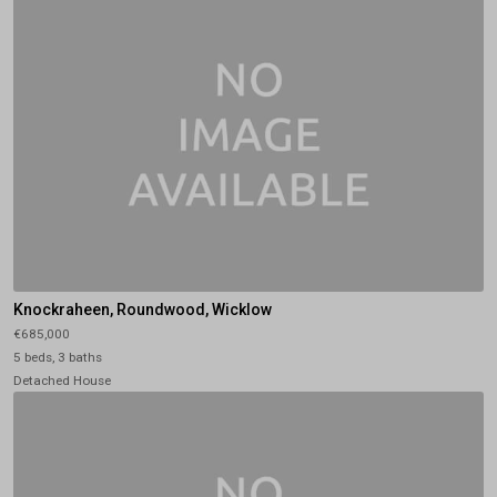
Knockraheen, Roundwood, Wicklow
€685,000
5 beds, 3 baths
Detached House