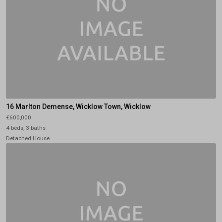
16 Marlton Demense, Wicklow Town, Wicklow
€600,000
4 beds, 3 baths
Detached House