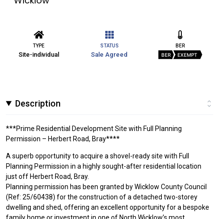
Wicklow
TYPE
STATUS
BER
Site-individual
Sale Agreed
BER
EXEMPT
Description
***Prime Residential Development Site with Full Planning
Permission – Herbert Road, Bray****
A superb opportunity to acquire a shovel-ready site with Full
Planning Permission in a highly sought-after residential location
just off Herbert Road, Bray.
Planning permission has been granted by Wicklow County Council
(Ref: 25/60438) for the construction of a detached two-storey
dwelling and shed, offering an excellent opportunity for a bespoke
family home or investment in one of North Wicklow’s most