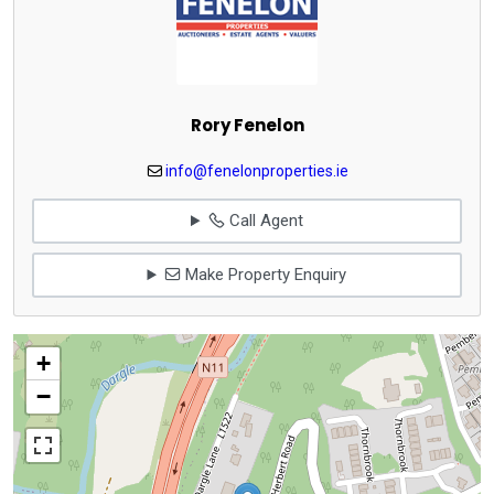
Rory Fenelon
info@fenelonproperties.ie
Call Agent
Make Property Enquiry
+
−