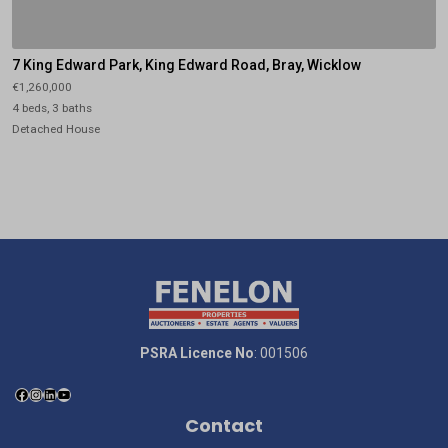
7 King Edward Park, King Edward Road, Bray, Wicklow
€1,260,000
4 beds, 3 baths
Detached House
PSRA Licence No
: 001506
Contact