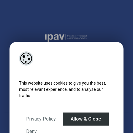
This website uses cookies to give you the best,
most relevant experience, and to analyse our
traffic.
Privacy Policy
Allow & Close
Designed by
4Property
&
Acquaint CRM
- Ireland’s No 1
Property CRM
.
©2026.
Agent Login
Deny