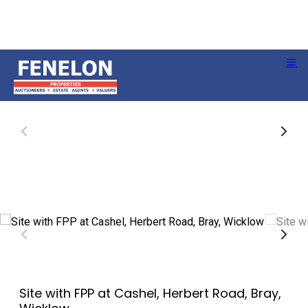
Site with FPP at Cashel, Herbert Road, Bray,