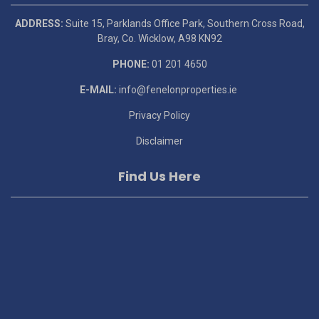
ADDRESS:
Suite 15, Parklands Office Park, Southern Cross Road,
Bray, Co. Wicklow, A98 KN92
PHONE:
01 201 4650
E-MAIL:
info@fenelonproperties.ie
Privacy Policy
Disclaimer
Find Us Here