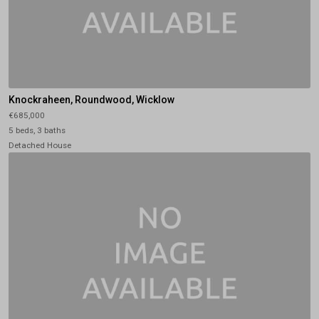
Knockraheen, Roundwood, Wicklow
€685,000
5 beds, 3 baths
Detached House