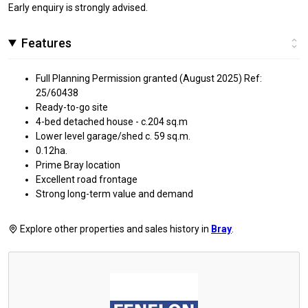
Early enquiry is strongly advised.
Features
Full Planning Permission granted (August 2025) Ref:
25/60438
Ready-to-go site
4-bed detached house - c.204 sq.m
Lower level garage/shed c. 59 sq.m.
0.12ha.
Prime Bray location
Excellent road frontage
Strong long-term value and demand
Explore other properties and sales history in
Bray
.