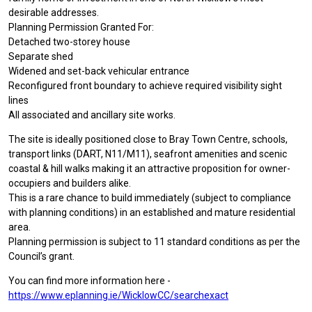
desirable addresses.
Planning Permission Granted For:
Detached two-storey house
Separate shed
Widened and set-back vehicular entrance
Reconfigured front boundary to achieve required visibility sight
lines
All associated and ancillary site works.
The site is ideally positioned close to Bray Town Centre, schools,
transport links (DART, N11/M11), seafront amenities and scenic
coastal & hill walks making it an attractive proposition for owner-
occupiers and builders alike.
This is a rare chance to build immediately (subject to compliance
with planning conditions) in an established and mature residential
area.
Planning permission is subject to 11 standard conditions as per the
Council’s grant.
You can find more information here -
https://www.eplanning.ie/WicklowCC/searchexact