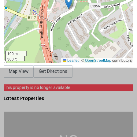
100 m
300 ft
Leaflet
|
©
OpenStreetMap
contributors
Map View
Get Directions
This property is no longer available.
Latest Properties