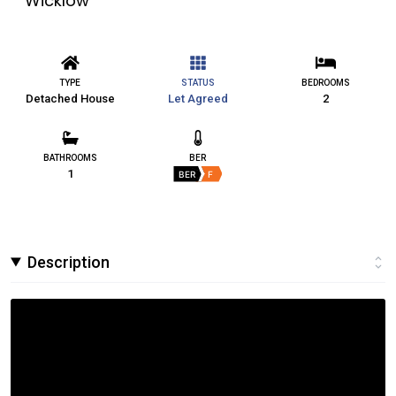
Wicklow
TYPE
STATUS
BEDROOMS
Detached House
Let Agreed
2
BATHROOMS
BER
1
BER
F
Description