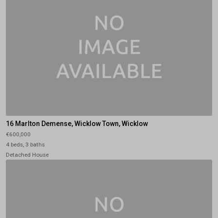
16 Marlton Demense, Wicklow Town, Wicklow
€600,000
4 beds, 3 baths
Detached House