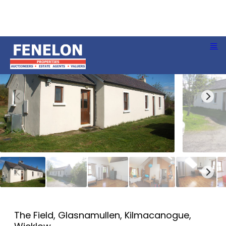
The Field, Glasnamullen, Kilmacanogue,