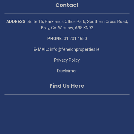
Contact
ADDRESS:
Suite 15, Parklands Office Park, Southern Cross Road,
Bray, Co. Wicklow, A98 KN92
PHONE:
01 201 4650
E-MAIL:
info@fenelonproperties.ie
Privacy Policy
Disclaimer
Find Us Here