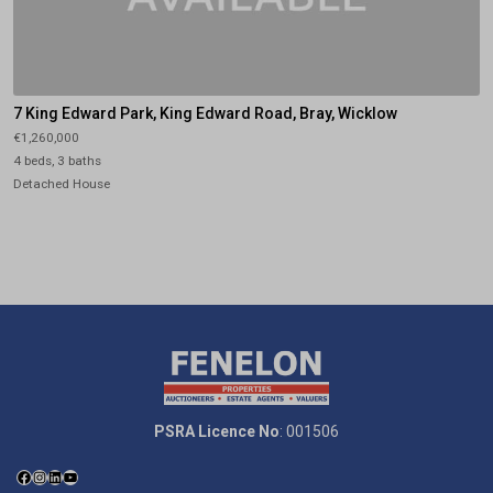
7 King Edward Park, King Edward Road, Bray, Wicklow
€1,260,000
4 beds, 3 baths
Detached House
PSRA Licence No
: 001506