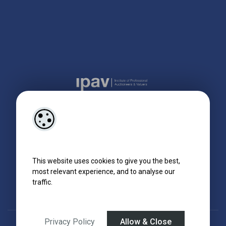
This website uses cookies to give you the best,
most relevant experience, and to analyse our
traffic.
Privacy Policy
Allow & Close
Designed by
4Property
&
Acquaint CRM
- Ireland’s No 1
Property CRM
.