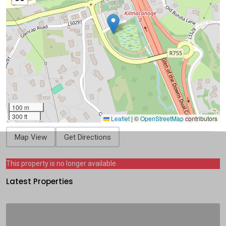
100 m
300 ft
Leaflet
|
©
OpenStreetMap
contributors
Map View
Get Directions
This property is no longer available.
Latest Properties