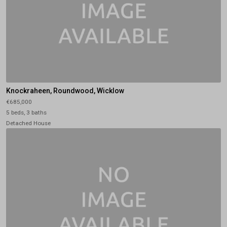
Knockraheen, Roundwood, Wicklow
€685,000
5 beds, 3 baths
Detached House