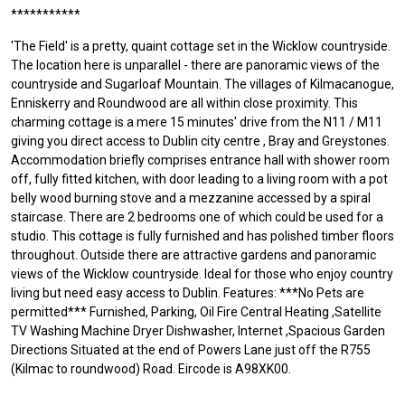
***********
'The Field' is a pretty, quaint cottage set in the Wicklow countryside.
The location here is unparallel - there are panoramic views of the
countryside and Sugarloaf Mountain. The villages of Kilmacanogue,
Enniskerry and Roundwood are all within close proximity. This
charming cottage is a mere 15 minutes' drive from the N11 / M11
giving you direct access to Dublin city centre , Bray and Greystones.
Accommodation briefly comprises entrance hall with shower room
off, fully fitted kitchen, with door leading to a living room with a pot
belly wood burning stove and a mezzanine accessed by a spiral
staircase. There are 2 bedrooms one of which could be used for a
studio. This cottage is fully furnished and has polished timber floors
throughout. Outside there are attractive gardens and panoramic
views of the Wicklow countryside. Ideal for those who enjoy country
living but need easy access to Dublin. Features: ***No Pets are
permitted*** Furnished, Parking, Oil Fire Central Heating ,Satellite
TV Washing Machine Dryer Dishwasher, Internet ,Spacious Garden
Directions Situated at the end of Powers Lane just off the R755
(Kilmac to roundwood) Road. Eircode is A98XK00.