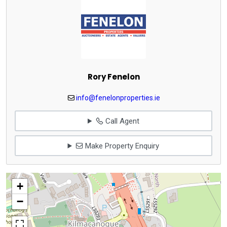
Rory Fenelon
info@fenelonproperties.ie
Call Agent
Make Property Enquiry
+
−