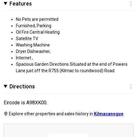
Features
No Pets are permitted
Furnished, Parking
Oil Fire Central Heating
Satellite TV
Washing Machine
Dryer Dishwasher,
Internet ,
Spacious Garden Directions Situated at the end of Powers
Lane just off the R755 (Kilmac to roundwood) Road.
Directions
Eircode is A98XK00.
Explore other properties and sales history in
Kilmacanogue
.