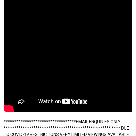
**********************************EMAIL ENQUIRIES ONLY
******************************************* ******* **** DUE
TO COVID-19 RESTRICTIONS VERY LIMITED VIEWINGS AVAILABLE