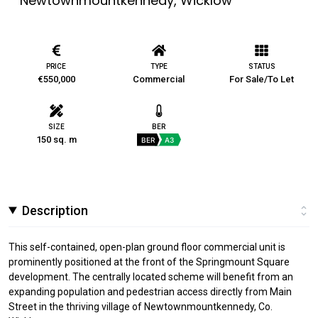
Newtownmountkennedy, Wicklow
PRICE
TYPE
STATUS
€550,000
Commercial
For Sale/To Let
SIZE
BER
150 sq. m
BER
A3
Description
This self-contained, open-plan ground floor commercial unit is
prominently positioned at the front of the Springmount Square
development. The centrally located scheme will benefit from an
expanding population and pedestrian access directly from Main
Street in the thriving village of Newtownmountkennedy, Co.