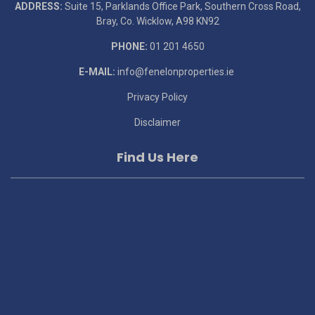
ADDRESS:
Suite 15, Parklands Office Park, Southern Cross Road,
Bray, Co. Wicklow, A98 KN92
PHONE:
01 201 4650
E-MAIL:
info@fenelonproperties.ie
Privacy Policy
Disclaimer
Find Us Here