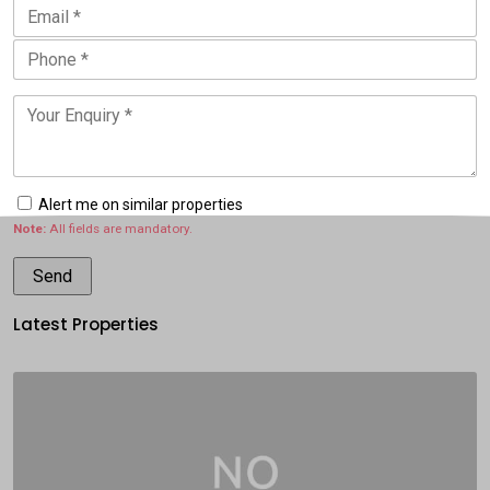
Alert me on similar properties
Note:
All fields are mandatory.
Latest Properties