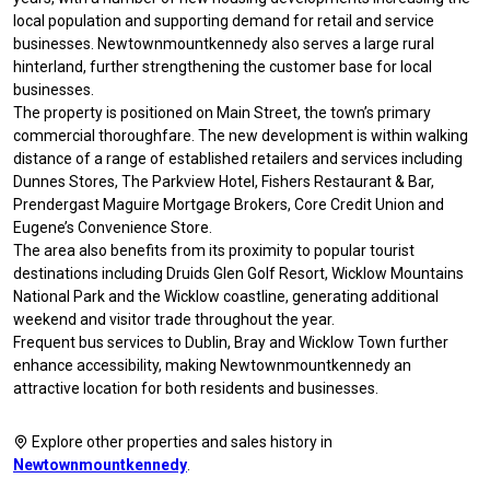
local population and supporting demand for retail and service
businesses. Newtownmountkennedy also serves a large rural
hinterland, further strengthening the customer base for local
businesses.
The property is positioned on Main Street, the town’s primary
commercial thoroughfare. The new development is within walking
distance of a range of established retailers and services including
Dunnes Stores, The Parkview Hotel, Fishers Restaurant & Bar,
Prendergast Maguire Mortgage Brokers, Core Credit Union and
Eugene’s Convenience Store.
The area also benefits from its proximity to popular tourist
destinations including Druids Glen Golf Resort, Wicklow Mountains
National Park and the Wicklow coastline, generating additional
weekend and visitor trade throughout the year.
Frequent bus services to Dublin, Bray and Wicklow Town further
enhance accessibility, making Newtownmountkennedy an
attractive location for both residents and businesses.
Explore other properties and sales history in
Newtownmountkennedy
.