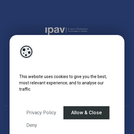
This website uses cookies to give you the best,
most relevant experience, and to analyse our
traffic.
Privacy Policy
Allow & Close
Designed by
4Property
&
Acquaint CRM
- Ireland’s No 1
Property CRM
.
©2026.
Agent Login
Deny