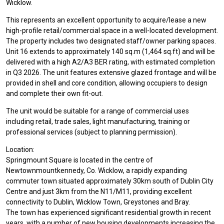
Wicklow.
This represents an excellent opportunity to acquire/lease a new
high-profile retail/commercial space in a well-located development.
The property includes two designated staff/owner parking spaces.
Unit 16 extends to approximately 140 sq.m (1,464 sq.ft) and will be
delivered with a high A2/A3 BER rating, with estimated completion
in Q3 2026. The unit features extensive glazed frontage and will be
provided in shell and core condition, allowing occupiers to design
and complete their own fit-out.
The unit would be suitable for a range of commercial uses
including retail, trade sales, light manufacturing, training or
professional services (subject to planning permission).
Location:
Springmount Square is located in the centre of
Newtownmountkennedy, Co. Wicklow, a rapidly expanding
commuter town situated approximately 30km south of Dublin City
Centre and just 3km from the N11/M11, providing excellent
connectivity to Dublin, Wicklow Town, Greystones and Bray.
The town has experienced significant residential growth in recent
years, with a number of new housing developments increasing the