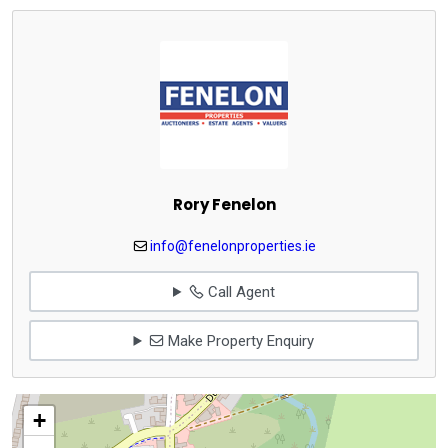
Rory Fenelon
info@fenelonproperties.ie
Call Agent
Make Property Enquiry
+