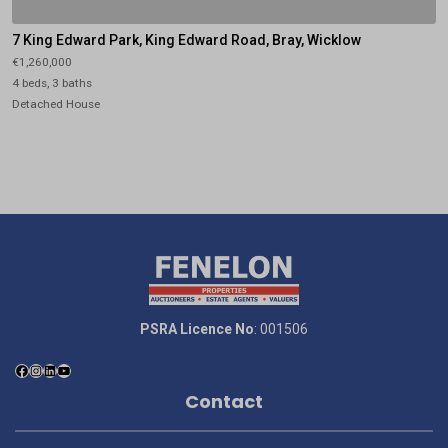
7 King Edward Park, King Edward Road, Bray, Wicklow
€1,260,000
4 beds, 3 baths
Detached House
PSRA Licence No
: 001506
Contact