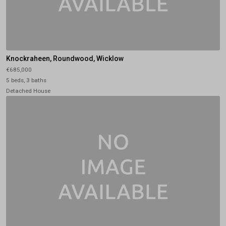
Knockraheen, Roundwood, Wicklow
€685,000
5 beds, 3 baths
Detached House