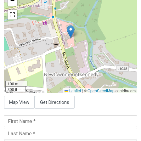
−
100 m
300 ft
Leaflet
|
©
OpenStreetMap
contributors
Map View
Get Directions