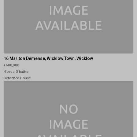
16 Marlton Demense, Wicklow Town, Wicklow
€600,000
4 beds, 3 baths
Detached House