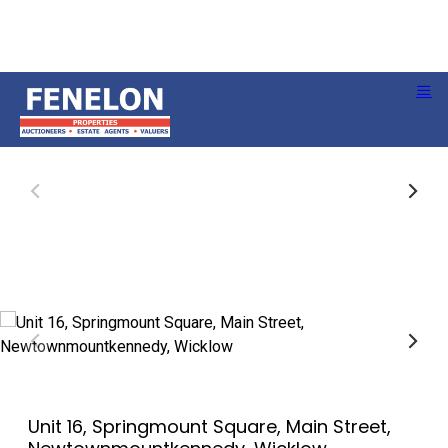
Unit 16, Springmount Square, Main Street,